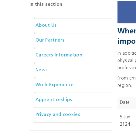
In this section
About Us
When 
Our Partners
impo
In addit
Careers Information
physical
professio
News
From empl
Work Experience
region.
Apprenticeships
Date
Privacy and cookies
5 Jun
2124