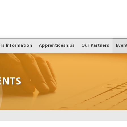
rs Information
Apprenticeships
Our Partners
Even
ENTS