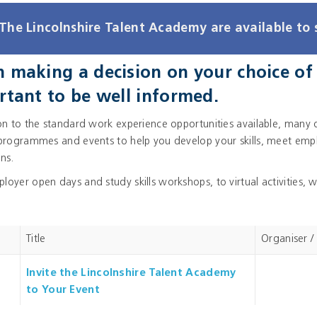
The Lincolnshire Talent Academy are available to 
making a decision on your choice of c
rtant to be well informed.
ion to the standard work experience opportunities available, many 
 programmes and events to help you develop your skills, meet emplo
ns.
oyer open days and study skills workshops, to virtual activities, w
Title
Organiser /
Invite the Lincolnshire Talent Academy
to Your Event