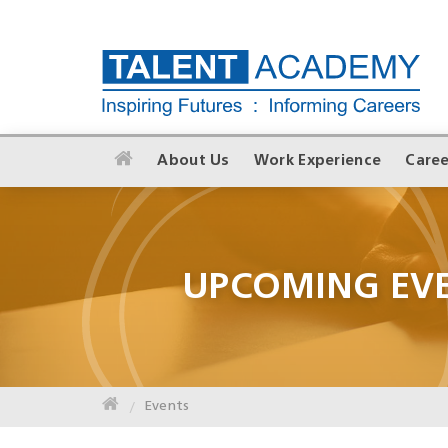
About Us
Work Experience
Caree
UPCOMING EV
Events