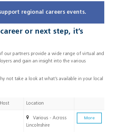
support regional careers events.
areer or next step, it’s
of our partners provide a wide range of virtual and
yers and gain an insight into the various
hy not take a look at what’s available in your local
 Host
Location
Various - Across
More
Lincolnshire