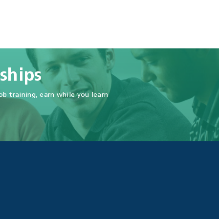
ships
b training, earn while you learn