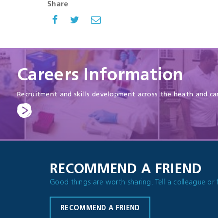
Share
Careers Information
Recruitment and skills development across the heath and ca
RECOMMEND A FRIEND
Good things are worth sharing. Tell a colleague or 
RECOMMEND A FRIEND