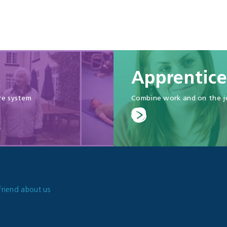
Apprentice
re system
Combine work and on the jo
friend about us