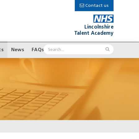
Contact us
Lincolnshire
Talent Academy
ts
News
FAQs