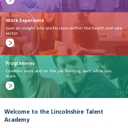
Work Experience
Gain an insight into professions within the health and care
sector.
Programmes
Combine work and on the job training, earn while you
learn
Welcome to the Lincolnshire Talent
Academy