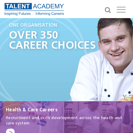
GIVING YOU OPPORTUNITIES
ONE ORGANISATION
A CAREER IN HEALTH
IN THE NEXT 3 YEARS
HEALTH AND
OVER 350
MAKE A
100,000
CARE CAREERS
CAREER CHOICES
DIFFERENCE
APPRENTICESHIPS
Health & Care Careers
Recruitment and skills development across the heath and
care system