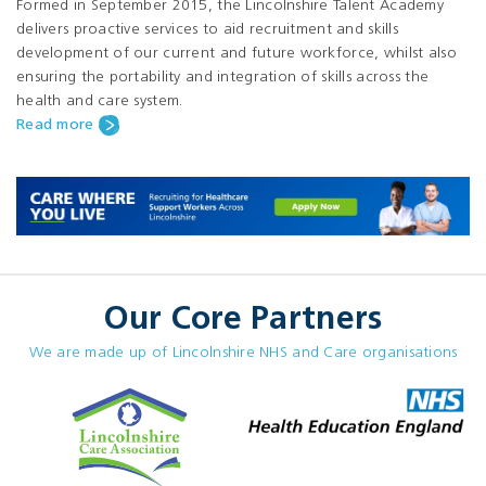
Formed in September 2015, the Lincolnshire Talent Academy
delivers proactive services to aid recruitment and skills
development of our current and future workforce, whilst also
ensuring the portability and integration of skills across the
health and care system.
Read more
Our Core Partners
We are made up of Lincolnshire NHS and Care organisations