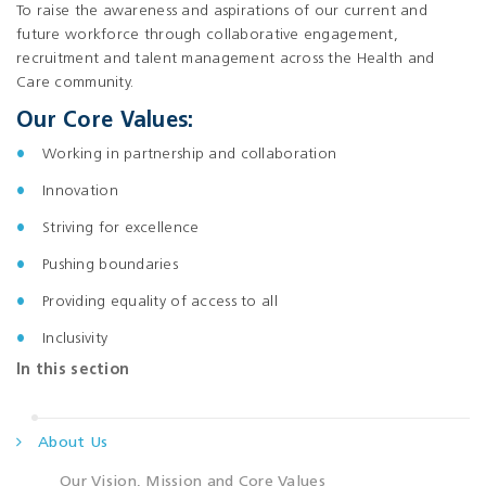
To raise the awareness and aspirations of our current and
future workforce through collaborative engagement,
recruitment and talent management across the Health and
Care community.
Our Core Values:
Working in partnership and collaboration
Innovation
Striving for excellence
Pushing boundaries
Providing equality of access to all
Inclusivity
In this section
About Us
Our Vision, Mission and Core Values