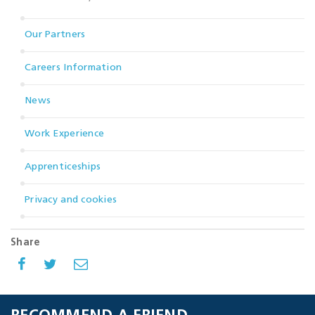
Our Partners
Careers Information
News
Work Experience
Apprenticeships
Privacy and cookies
Share