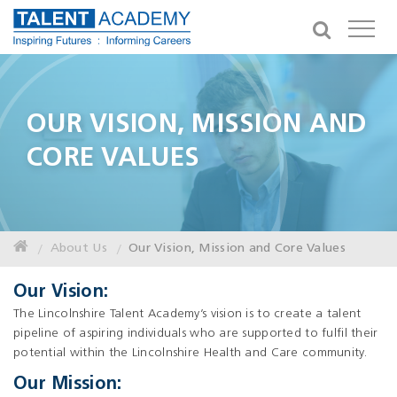
OUR VISION, MISSION AND
CORE VALUES
About Us
Our Vision, Mission and Core Values
Our Vision:
The Lincolnshire Talent Academy’s vision is to create a talent
pipeline of aspiring individuals who are supported to fulfil their
potential within the Lincolnshire Health and Care community.
Our Mission: