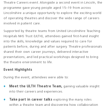
Theatre Careers event. Alongside a second event in Lincoln, the
programme gave young people aged 15–19 from across
Lincolnshire a unique opportunity to explore the exciting world
of operating theatres and discover the wide range of careers
involved in patient care.
Supported by theatre teams from United Lincolnshire Teaching
Hospitals NHS Trust (ULTH), attendees gained first-hand insight
into the skills, knowledge and values required to care for
patients before, during and after surgery. Theatre professionals
shared their own career journeys, delivered interactive
presentations, and led practical workshops designed to bring
the theatre environment to life.
Event Highlights
During the event, attendees were able to:
Meet the ULTH Theatre Team,
gaining valuable insight
into their careers and experiences.
Take part in career talks
exploring the many roles
within a theatre team and discovering how collaboration