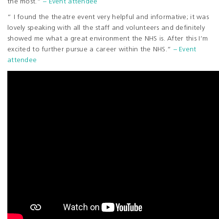
the most.”
– Event attendee
” I found the theatre event very helpful and informative; it was
lovely speaking with all the staff and volunteers and definitely
showed me what a great environment the NHS is. After this I’m
excited to further pursue a career within the NHS.”
– Event
attendee