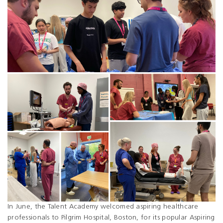
In June, the Talent Academy welcomed aspiring healthcare
professionals to Pilgrim Hospital, Boston, for its popular Aspiring