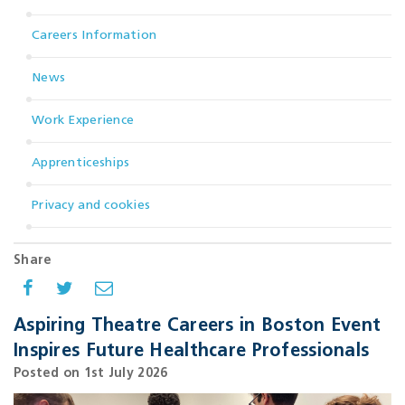
Careers Information
News
Work Experience
Apprenticeships
Privacy and cookies
Share
Aspiring Theatre Careers in Boston Event
Inspires Future Healthcare Professionals
Posted on 1st July 2026