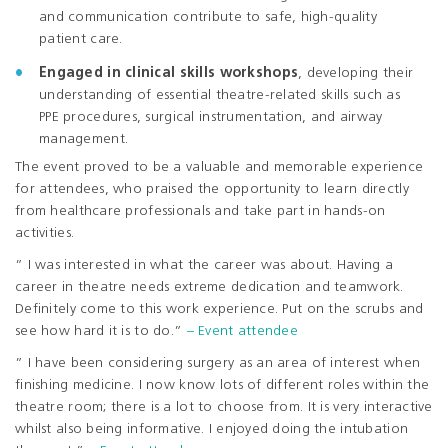
and communication contribute to safe, high-quality
patient care.
Engaged in clinical skills workshops
, developing their
understanding of essential theatre-related skills such as
PPE procedures, surgical instrumentation, and airway
management.
The event proved to be a valuable and memorable experience
for attendees, who praised the opportunity to learn directly
from healthcare professionals and take part in hands-on
activities.
” I was interested in what the career was about. Having a
career in theatre needs extreme dedication and teamwork.
Definitely come to this work experience. Put on the scrubs and
see how hard it is to do.”
– Event attendee
” I have been considering surgery as an area of interest when
finishing medicine. I now know lots of different roles within the
theatre room; there is a lot to choose from. It is very interactive
whilst also being informative. I enjoyed doing the intubation