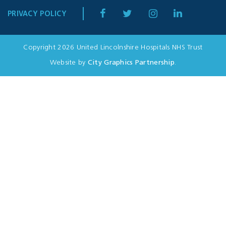
PRIVACY POLICY
Copyright 2026 United Lincolnshire Hospitals NHS Trust
Website by
City Graphics Partnership
.