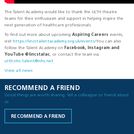
The Talent Academy would like to thank the ULTH theatre
teams for their enthusiasm and support in helping inspire the
next generation of healthcare professionals.
To find out more about upcoming
Aspiring Careers
events,
visit
https://lincstalentacademy.org.uk/events/
You can also
follow the Talent Academy on
Facebook, Instagram and
YouTube @lincstalac
, or contact the team via
ulth.nhs.talent@nhs.net
.
View all news
RECOMMEND A FRIEND
Good things are worth sharing. Tell a colleague or friend about
us
RECOMMEND A FRIEND