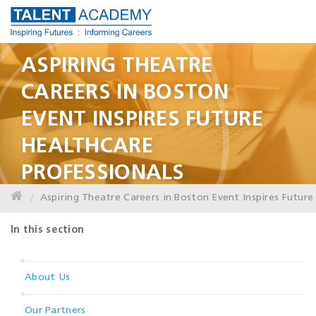
ASPIRING THEATRE
CAREERS IN BOSTON
EVENT INSPIRES FUTURE
HEALTHCARE
PROFESSIONALS
Aspiring Theatre Careers in Boston Event Inspires Future
In this section
About Us
Our Partners