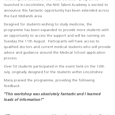
launched in Lincolnshire, the NHS Talent Academy is excited to
announce this fantastic opportunity has been extended across
the East Midlands area.
Designed for students wishing to study medicine, the
programme has been expanded to provide more students with
an opportunity to access the support and will be running on
Tuesday the 11
th
August. Participants will have access to
qualified doctors and current medical students who will provide
advice and guidance around the Medical School application
process.
Over 50 students participated in the event held on the 10
th
July, originally designed for the students within Lincolnshire.
Many praised the programme, providing the following
feedback:
“This workshop was absolutely fantastic and I learned
loads of information!”