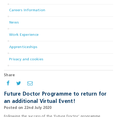
Careers Information
News
Work Experience
Apprenticeships
Privacy and cookies
Share
Future Doctor Programme to return for
an additional Virtual Event!
Posted on 22nd July 2020
Following the success of the ‘Future Doctor’ programme