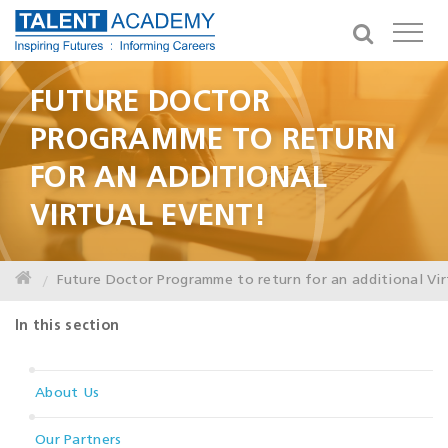
FUTURE DOCTOR
PROGRAMME TO RETURN
FOR AN ADDITIONAL
VIRTUAL EVENT!
Future Doctor Programme to return for an additional Vir
In this section
About Us
Our Partners