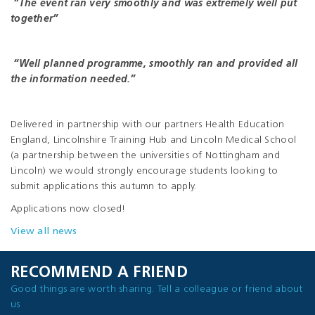
“The event ran very smoothly and was extremely well put
together”
“Well planned programme, smoothly ran and provided all
the information needed.”
Delivered in partnership with our partners Health Education
England, Lincolnshire Training Hub and Lincoln Medical School
(a partnership between the universities of Nottingham and
Lincoln) we would strongly encourage students looking to
submit applications this autumn to apply.
Applications now closed!
View all news
RECOMMEND A FRIEND
Good things are worth sharing. Tell a colleague or friend about
us