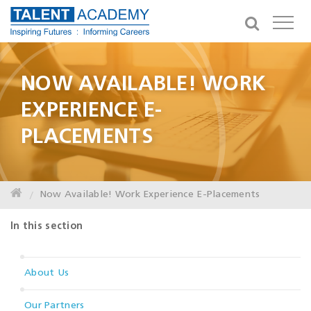
NOW AVAILABLE! WORK
EXPERIENCE E-
PLACEMENTS
Now Available! Work Experience E-Placements
In this section
About Us
Our Partners