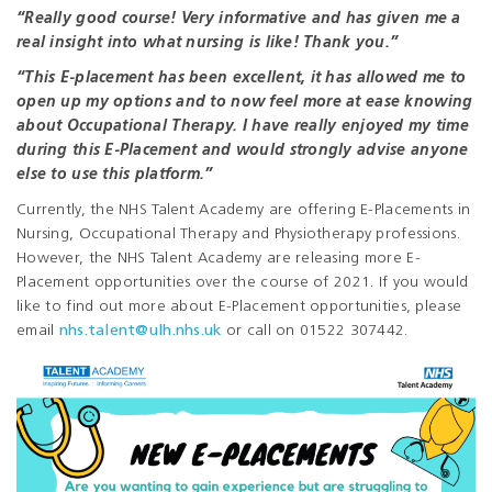
“Really good course! Very informative and has given me a
real insight into what nursing is like! Thank you.”
“This E-placement has been excellent, it has allowed me to
open up my options and to now feel more at ease knowing
about Occupational Therapy. I have really enjoyed my time
during this E-Placement and would strongly advise anyone
else to use this platform.”
Currently, the NHS Talent Academy are offering E-Placements in
Nursing, Occupational Therapy and Physiotherapy professions.
However, the NHS Talent Academy are releasing more E-
Placement opportunities over the course of 2021. If you would
like to find out more about E-Placement opportunities, please
email
nhs.talent@ulh.nhs.uk
or call on 01522 307442.