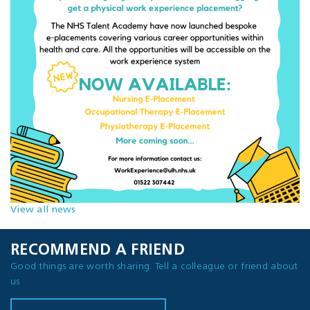
View all news
RECOMMEND A FRIEND
Good things are worth sharing. Tell a colleague or friend about
us