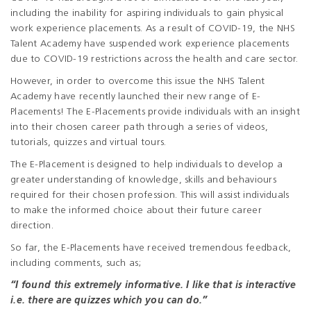
including the inability for aspiring individuals to gain physical
work experience placements. As a result of COVID-19, the NHS
Talent Academy have suspended work experience placements
due to COVID-19 restrictions across the health and care sector.
However, in order to overcome this issue the NHS Talent
Academy have recently launched their new range of E-
Placements! The E-Placements provide individuals with an insight
into their chosen career path through a series of videos,
tutorials, quizzes and virtual tours.
The E-Placement is designed to help individuals to develop a
greater understanding of knowledge, skills and behaviours
required for their chosen profession. This will assist individuals
to make the informed choice about their future career
direction.
So far, the E-Placements have received tremendous feedback,
including comments, such as;
“I found this extremely informative. I like that is interactive
i.e. there are quizzes which you can do.”