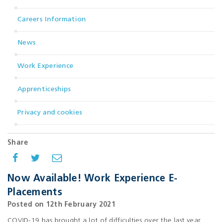
Careers Information
News
Work Experience
Apprenticeships
Privacy and cookies
Share
Now Available! Work Experience E-
Placements
Posted on 12th February 2021
COVID-19 has brought a lot of difficulties over the last year,