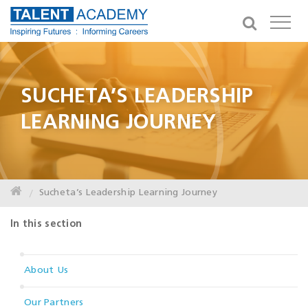
SUCHETA’S LEADERSHIP
LEARNING JOURNEY
Sucheta’s Leadership Learning Journey
In this section
About Us
Our Partners