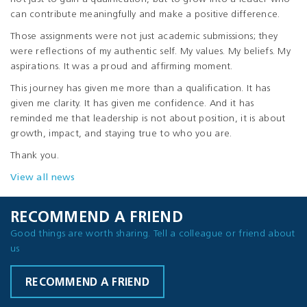
can contribute meaningfully and make a positive difference.
Those assignments were not just academic submissions; they
were reflections of my authentic self. My values. My beliefs. My
aspirations. It was a proud and affirming moment.
This journey has given me more than a qualification. It has
given me clarity. It has given me confidence. And it has
reminded me that leadership is not about position, it is about
growth, impact, and staying true to who you are.
Thank you.
View all news
RECOMMEND A FRIEND
Good things are worth sharing. Tell a colleague or friend about
us
RECOMMEND A FRIEND