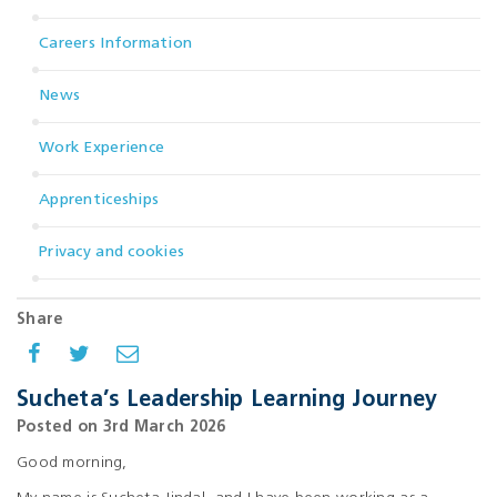
Careers Information
News
Work Experience
Apprenticeships
Privacy and cookies
Share
Sucheta’s Leadership Learning Journey
Posted on 3rd March 2026
Good morning,