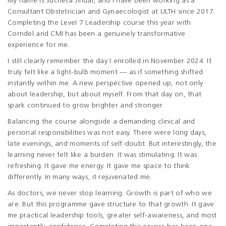
My name is Sucheta Jindal, and I have been working as a
Consultant Obstetrician and Gynaecologist at ULTH since 2017.
Completing the Level 7 Leadership course this year with
Corndel and CMI has been a genuinely transformative
experience for me.
I still clearly remember the day I enrolled in November 2024. It
truly felt like a light-bulb moment — as if something shifted
instantly within me. A new perspective opened up, not only
about leadership, but about myself. From that day on, that
spark continued to grow brighter and stronger.
Balancing the course alongside a demanding clinical and
personal responsibilities was not easy. There were long days,
late evenings, and moments of self-doubt. But interestingly, the
learning never felt like a burden. It was stimulating. It was
refreshing. It gave me energy. It gave me space to think
differently. In many ways, it rejuvenated me.
As doctors, we never stop learning. Growth is part of who we
are. But this programme gave structure to that growth. It gave
me practical leadership tools, greater self-awareness, and most