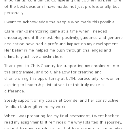
importantly, confidence. Completing this course has been one
of the best decisions I have made, not just professionally, but
personally.
I want to acknowledge the people who made this possible.
Clare Frank’s mentoring came at a time when I needed
encouragement the most. Her positivity, guidance and genuine
dedication have had a profound impact on my development.
Her belief in me helped me push through challenges and
ultimately achieve a distinction.
Thank you to Chris Chantry for supporting my enrolment into
the programme, and to Claire Low for creating and
championing this opportunity at ULTH, particularly for women
aspiring to leadership. Initiatives like this truly make a
difference.
Steady support of my coach at Corndel and her constructive
feedback strengthened my work.
When I was preparing for my final assessment, I went back to
read my assignments. It reminded me why I started this journey,
not just to gain a qualification, but to grow into a leader who