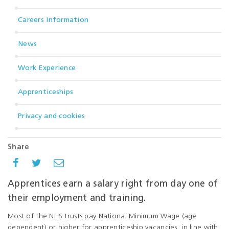
Careers Information
News
Work Experience
Apprenticeships
Privacy and cookies
Share
Apprentices earn a salary right from day one of
their employment and training.
Most of the NHS trusts pay National Minimum Wage (age
dependent) or higher for apprenticeship vacancies, in line with