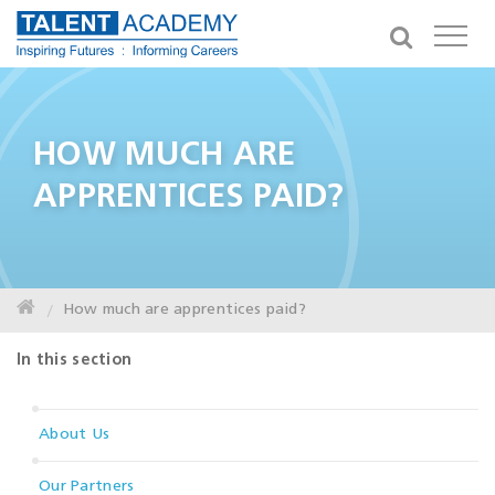
HOW MUCH ARE
APPRENTICES PAID?
How much are apprentices paid?
In this section
About Us
Our Partners