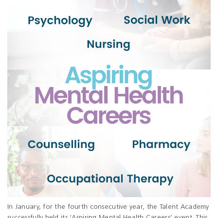
In January, for the fourth consecutive year, the Talent Academy
successfully held its ‘Aspiring Mental Health Careers’ event. This