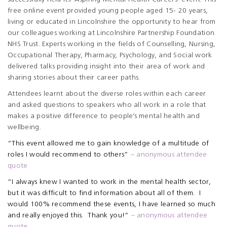
free online event provided young people aged 15- 20 years,
living or educated in Lincolnshire the opportunity to hear from
our colleagues working at Lincolnshire Partnership Foundation
NHS Trust. Experts working in the fields of Counselling, Nursing,
Occupational Therapy, Pharmacy, Psychology, and Social work
delivered talks providing insight into their area of work and
sharing stories about their career paths.
Attendees learnt about the diverse roles within each career
and asked questions to speakers who all work in a role that
makes a positive difference to people’s mental health and
wellbeing.
“This event allowed me to gain knowledge of a multitude of
roles I would recommend to others”
– anonymous attendee
quote
“I always knew I wanted to work in the mental health sector,
but it was difficult to find information about all of them. I
would 100% recommend these events, I have learned so much
and really enjoyed this. Thank you!”
– anonymous attendee
quote