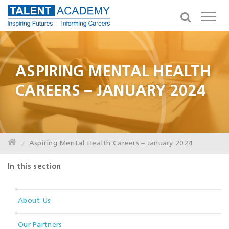
ASPIRING MENTAL HEALTH
CAREERS – JANUARY 2024
Aspiring Mental Health Careers – January 2024
In this section
About Us
Our Partners