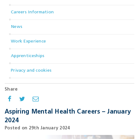
Careers Information
News
Work Experience
Apprenticeships
Privacy and cookies
Share
Aspiring Mental Health Careers – January
2024
Posted on 29th January 2024