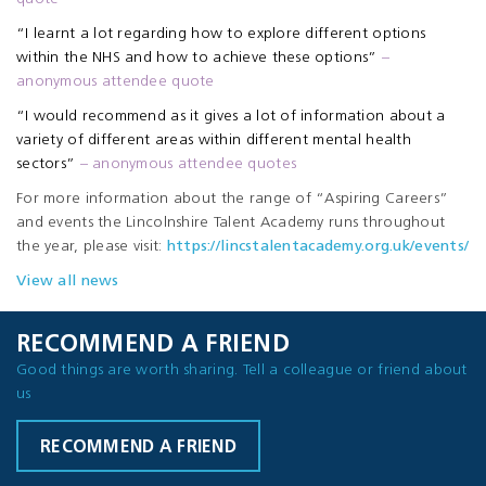
“I learnt a lot regarding how to explore different options
within the NHS and how to achieve these options”
–
anonymous attendee quote
“I would recommend as it gives a lot of information about a
variety of different areas within different mental health
sectors”
– anonymous attendee quotes
For more information about the range of “Aspiring Careers”
and events the Lincolnshire Talent Academy runs throughout
the year, please visit:
https://lincstalentacademy.org.uk/events/
View all news
RECOMMEND A FRIEND
Good things are worth sharing. Tell a colleague or friend about
us
RECOMMEND A FRIEND