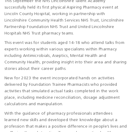
This September the NHS Lincolnshire Talent Academy
successfully held its first physical Aspiring Pharmacy event at
Lincoln County Hospital, working in partnership with
Lincolnshire Community Health Services NHS Trust, Lincolnshire
Partnership Foundation NHS Trust and United Lincolnshire
Hospitals NHS Trust pharmacy teams.
This event was for students aged 14-18 who attend talks from
experts working within various specialisms within Pharmacy
including Antimicrobials, Aseptics, Mental Health and
Community Health, providing insight into their area and sharing
stories about their career paths.
New for 2023 the event incorporated hands on activities
delivered by Foundation Trainee Pharmacists who provided
activities that simulated actual tasks completed in the work
place, including medicine reconciliation, dosage adjustment
calculations and manipulation.
With the guidance of pharmacy professionals attendees
learned new skills and developed their knowledge about a
profession that makes a positive difference in people’s lives and