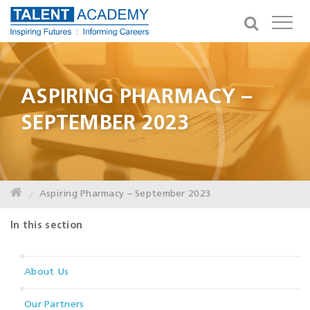
ASPIRING PHARMACY –
SEPTEMBER 2023
Aspiring Pharmacy – September 2023
In this section
About Us
Our Partners