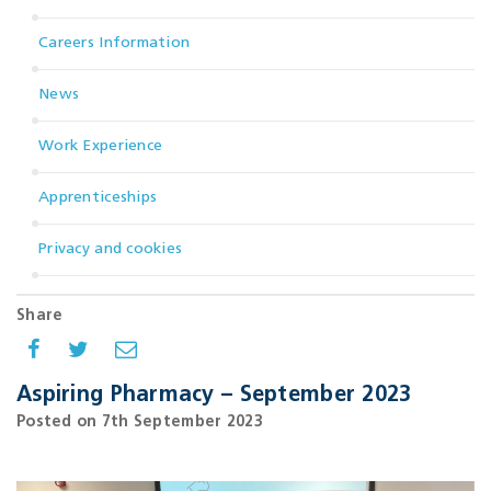
Careers Information
News
Work Experience
Apprenticeships
Privacy and cookies
Share
Aspiring Pharmacy – September 2023
Posted on 7th September 2023
.