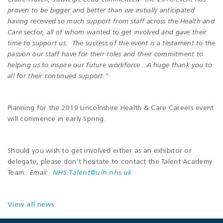
proven to be bigger and better than we initially anticipated
having received so much support from staff across the Health and
Care sector, all of whom wanted to get involved and gave their
time to support us. The success of the event is a testament to the
passion our staff have for their roles and their commitment to
helping us to inspire our future workforce. A huge thank you to
all for their continued support.”
Planning for the 2019 Lincolnshire Health & Care Careers event
will commence in early Spring.
Should you wish to get involved either as an exhibitor or
delegate, please don’t hesitate to contact the Talent Academy
Team:
Email:
NHS.Talent@ulh.nhs.uk
View all news