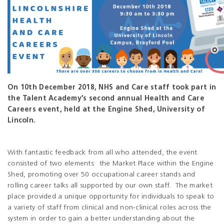
On 10th December 2018, NHS and Care staff took part in
the Talent Academy’s second annual Health and Care
Careers event, held at the Engine Shed, University of
Lincoln.
With fantastic feedback from all who attended, the event
consisted of two elements: the Market Place within the Engine
Shed, promoting over 50 occupational career stands and
rolling career talks all supported by our own staff. The market
place provided a unique opportunity for individuals to speak to
a variety of staff from clinical and non-clinical roles across the
system in order to gain a better understanding about the