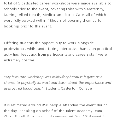
total of 5 dedicated career workshops were made available to
schools prior to the event, covering roles within Maternity,
Nursing, Allied Health, Medical and Social Care, all of which
were fully booked within 48hours of opening them up for
bookings prior to the event.
Offering students the opportunity to work alongside
professionals whilst undertaking interactive, hands-on practical
activities, feedback from participants and careers staff were
extremely positive.
“My favourite workshop was midwifery because it gave us a
chance to physically interact and learn about the importance and
uses of red blood cells.”
Student, Casterton College
It is estimated around 850 people attended the event during
the day. Speaking on behalf of the Talent Academy Team,
Claire Flavell, Strategic Lead commented
“the 2018 event has