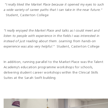
“I really liked the Market Place because it opened my eyes to such
a wide variety of career paths that I can take in the near future.”
Student, Casterton College
“I really enjoyed the Market Place and talks as I could meet and
listen to people with experience in the fields I was interested in
instead of just reading about them. Learning from hands-on
experience was also very helpful.”
Student, Casterton College
In addition, running parallel to the Market Place was the Talent
Academy’s education programme workshops for schools,
delivering student career workshops within the Clinical Skills
Suites at the Sarah Swift building.