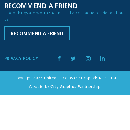
RECOMMEND A FRIEND
Good things are worth sharing. Tell a colleague or friend about
us
RECOMMEND A FRIEND
PRIVACY POLICY
Copyright 2026 United Lincolnshire Hospitals NHS Trust
Website by
City Graphics Partnership
.