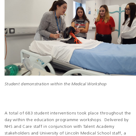
Student demonstration within the Medical Workshop
A total of 683 student interventions took place throughout the
day within the education programme workshops. Delivered by
NHS and Care staff in conjunction with Talent Academy
stakeholders and University of Lincoln Medical School staff, a