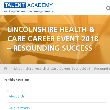
LINCOLNSHIRE HEALTH &
CARE CAREER EVENT 2018
– RESOUNDING SUCCESS
Lincolnshire Health & Care Career Event 2018 – Resoundi
In this section
About Us
Our Partners