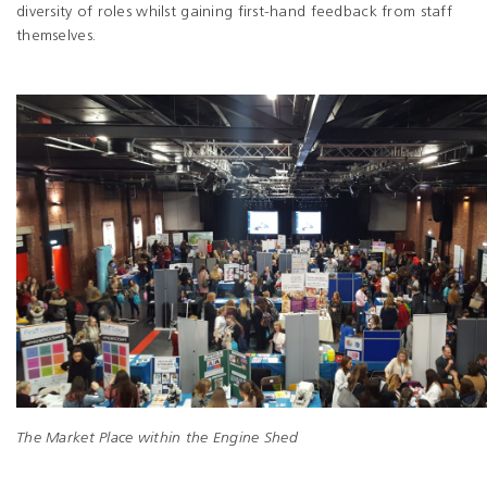
diversity of roles whilst gaining first-hand feedback from staff
themselves.
The Market Place within the Engine Shed