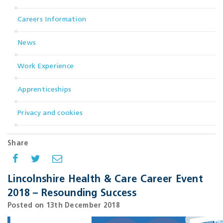
Careers Information
News
Work Experience
Apprenticeships
Privacy and cookies
Share
Lincolnshire Health & Care Career Event
2018 – Resounding Success
Posted on 13th December 2018