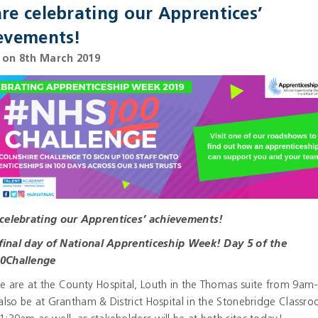
re celebrating our Apprentices’
evements!
 on 8th March 2019
celebrating our Apprentices’ achievements!
e final day of National Apprenticeship Week! Day 5 of the
0Challenge
e are at the County Hospital, Louth in the Thomas suite from 9am
also be at Grantham & District Hospital in the Stonebridge Classr