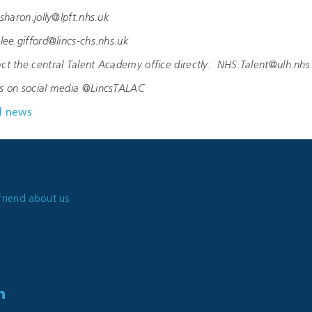
haron.jolly@lpft.nhs.uk
ee.gifford@lincs-chs.nhs.uk
ct the central Talent Academy office directly: NHS.Talent@ulh.nhs
us on social media @LincsTALAC
l news
friend about us