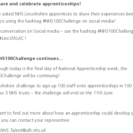
hare and celebrate apprenticeships!
asked NHS Lincolnshire apprentices to share their experiences be
ice using the hashtag #NHS100Challenge on social media!
e conversation on Social media – use the hashtag #NHS100Challen
 @LincsTALAC!
HS100Challenge continues…
ugh today is the final day of National Apprenticeship week, the
Challenge will be continuing!
olnshire challenge to sign up 100 staff onto apprenticeships in 100
ur 3 NHS trusts – the challenge will
end on the 11
th
June.
want to find out more about how an apprenticeship could develop 
 you can contact your representive:
HS.Talent@ulh.nhs.uk