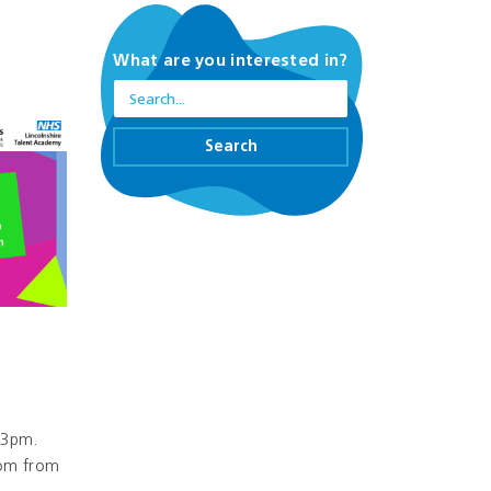
What are you interested in?
Search
-3pm.
oom from