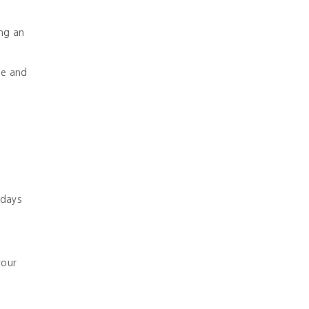
ing an
ge and
 days
your