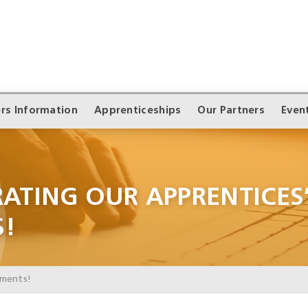
rs Information
Apprenticeships
Our Partners
Even
RATING OUR APPRENTICES
S!
ements!