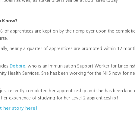
:30am as well, as stakeholders will be at both sites today!
u Know?
% of apprentices are kept on by their employer upon the completi
urse.
ally, nearly a quarter of apprentices are promoted within 12 mont
.
ludes
Debbie
, who is an Immunisation Support Worker for Lincolns
ty Health Services. She has been working for the NHS now for ne
just recently completed her apprenticeship and she has been kind
 her experience of studying for her Level 2 apprenticeship!
t her story here!