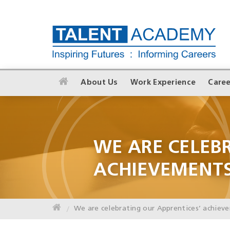
About Us
Work Experience
Caree
WE ARE CELEB
ACHIEVEMENT
We are celebrating our Apprentices’ achiev