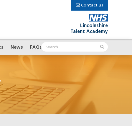
Contact us
Lincolnshire
Talent Academy
ts
News
FAQs
’