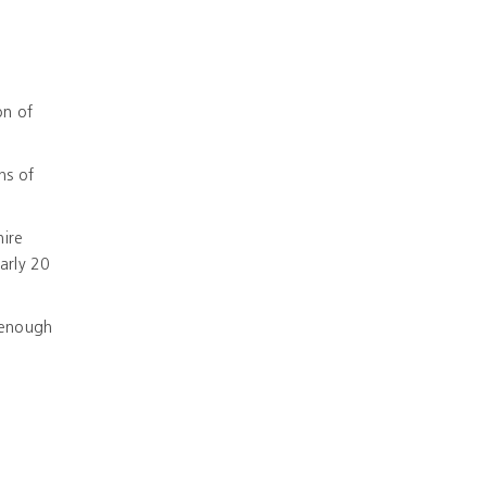
on of
hs of
hire
arly 20
 enough