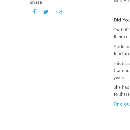
9am – 11
Share
Did Yo
That 90
their co
Addition
funding
This inc
Communi
years!
She has 
to share
Find ou