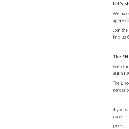
Let’s s
We have 
apprent
Join th
find us
The #N
Even tho
#NHS100
The Linc
across o
If you 
career –
ULHT: N