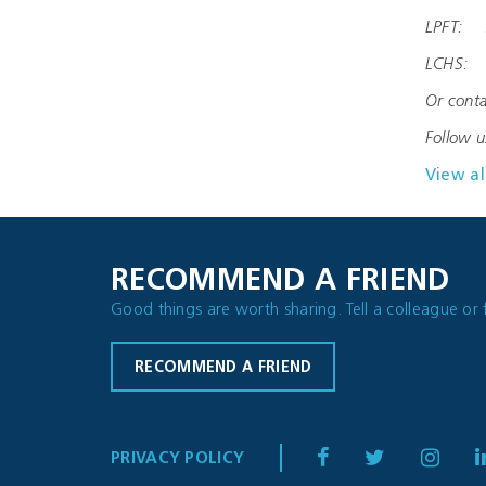
LPFT: s
LCHS: l
Or conta
Follow 
View al
RECOMMEND A FRIEND
Good things are worth sharing. Tell a colleague or 
RECOMMEND A FRIEND
PRIVACY POLICY