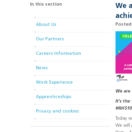
In this section
We a
achi
Posted
About Us
Our Partners
Careers Information
News
Work Experience
We are 
Apprenticeships
It’s th
#NHS10
Privacy and cookies
Today w
We will 