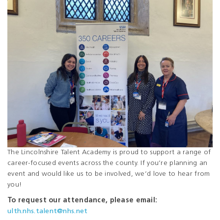
The Lincolnshire Talent Academy is proud to support a range of
career-focused events across the county. If you’re planning an
event and would like us to be involved, we’d love to hear from
you!
To request our attendance, please email:
ulth.nhs.talent@nhs.net