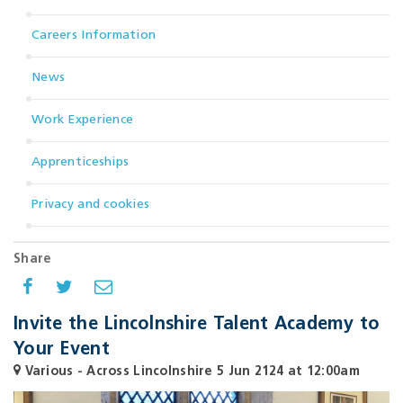
Careers Information
News
Work Experience
Apprenticeships
Privacy and cookies
Share
Invite the Lincolnshire Talent Academy to
Your Event
Various - Across Lincolnshire
5 Jun 2124 at 12:00am