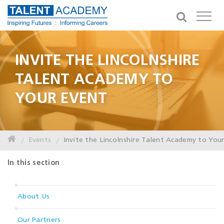
INVITE THE LINCOLNSHIRE
TALENT ACADEMY TO
YOUR EVENT
Events
Invite the Lincolnshire Talent Academy to You
In this section
About Us
Our Partners