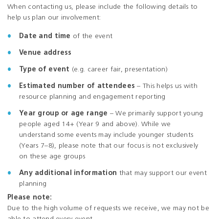
When contacting us, please include the following details to
help us plan our involvement:
Date and time
of the event
Venue address
Type of event
(e.g. career fair, presentation)
Estimated number of attendees
– This helps us with
resource planning and engagement reporting
Year group or age range
– We primarily support young
people aged 14+ (Year 9 and above). While we
understand some events may include younger students
(Years 7–8), please note that our focus is not exclusively
on these age groups
Any additional information
that may support our event
planning
Please note:
Due to the high volume of requests we receive, we may not be