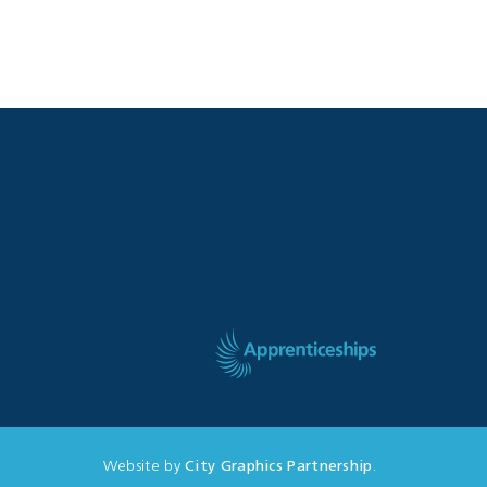
Website by
City Graphics Partnership
.