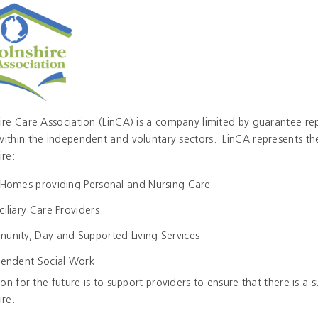
ire Care Association (LinCA) is a company limited by guarantee rep
within the independent and voluntary sectors. LinCA represents the
ire:
Homes providing Personal and Nursing Care
iliary Care Providers
nity, Day and Supported Living Services
endent Social Work
tion for the future is to support providers to ensure that there is a 
ire.