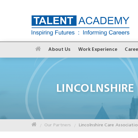
About Us
Work Experience
Caree
LINCOLNSHIRE
Our Partners
Lincolnshire Care Associati