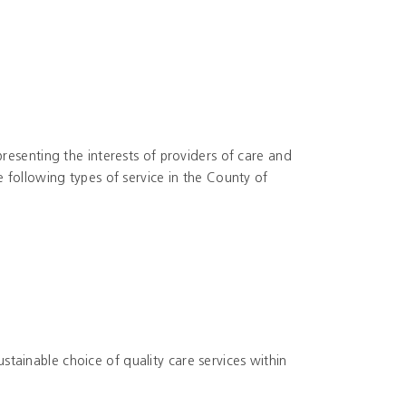
resenting the interests of providers of care and
 following types of service in the County of
sustainable choice of quality care services within