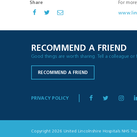
Share
For more 
www.lin
RECOMMEND A FRIEND
Good things are worth sharing. Tell a colleague or 
RECOMMEND A FRIEND
PRIVACY POLICY
Copyright 2026 United Lincolnshire Hospitals NHS Tru