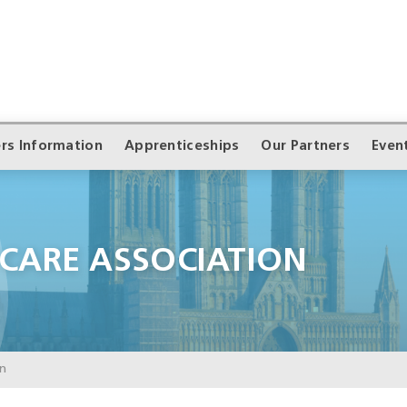
rs Information
Apprenticeships
Our Partners
Even
 CARE ASSOCIATION
on