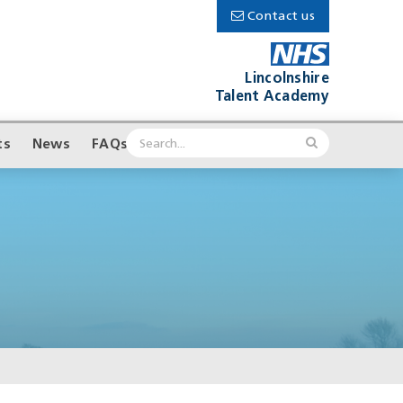
Contact us
Lincolnshire
Talent Academy
ts
News
FAQs