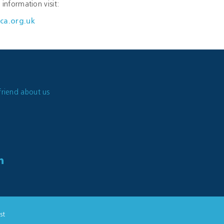
information visit:
ca.org.uk
friend about us
st