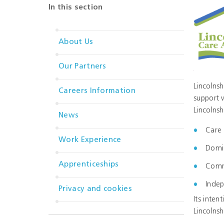
In this section
About Us
Our Partners
Lincolnsh
Careers Information
support 
Lincolnsh
News
Care 
Work Experience
Domic
Apprenticeships
Commu
Indep
Privacy and cookies
Its inten
Lincolnsh