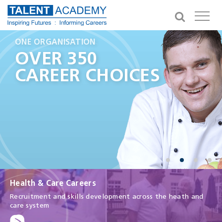
GIVING YOU OPPORTUNITIES
ONE ORGANISATION
A CAREER IN HEALTH
IN THE NEXT 3 YEARS
HEALTH AND
OVER 350
MAKE A
100,000
CARE CAREERS
CAREER CHOICES
DIFFERENCE
APPRENTICESHIPS
Health & Care Careers
Recruitment and skills development across the heath and
care system