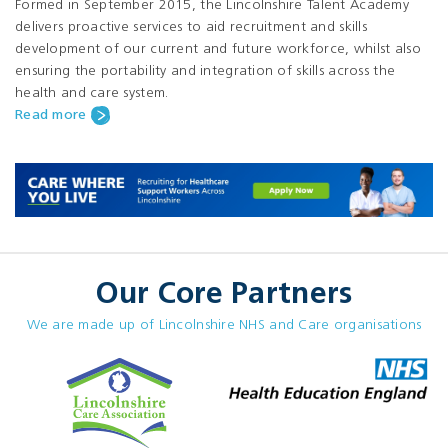
Formed in September 2015, the Lincolnshire Talent Academy
delivers proactive services to aid recruitment and skills
development of our current and future workforce, whilst also
ensuring the portability and integration of skills across the
health and care system.
Read more
Our Core Partners
We are made up of Lincolnshire NHS and Care organisations