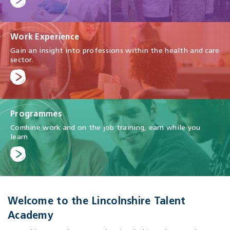
Work Experience
Gain an insight into professions within the health and care
sector.
Programmes
Combine work and on the job training, earn while you
learn
Welcome to the Lincolnshire Talent
Academy