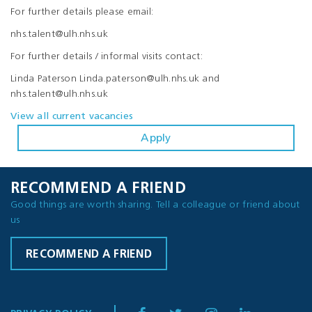
For further details please email:
nhs.talent@ulh.nhs.uk
For further details / informal visits contact:
Linda Paterson Linda.paterson@ulh.nhs.uk and
nhs.talent@ulh.nhs.uk
View all current vacancies
Apply
RECOMMEND A FRIEND
Good things are worth sharing. Tell a colleague or friend about
us
RECOMMEND A FRIEND