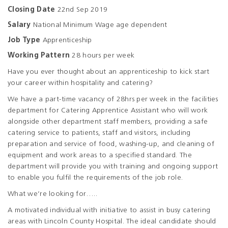
Closing Date
22nd Sep 2019
Salary
National Minimum Wage age dependent
Job Type
Apprenticeship
Working Pattern
28 hours per week
Have you ever thought about an apprenticeship to kick start
your career within hospitality and catering?
We have a part-time vacancy of 28hrs per week in the facilities
department for Catering Apprentice Assistant who will work
alongside other department staff members, providing a safe
catering service to patients, staff and visitors, including
preparation and service of food, washing-up, and cleaning of
equipment and work areas to a specified standard. The
department will provide you with training and ongoing support
to enable you fulfil the requirements of the job role.
What we’re looking for…..
A motivated individual with initiative to assist in busy catering
areas with Lincoln County Hospital. The ideal candidate should