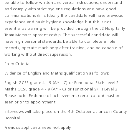
be able to follow written and verbal instructions, understand
and comply with strict hygiene regulations and have good
communications skills. Ideally the candidate will have previous
experience and basic hygiene knowledge but this is not
essential as training will be provided through the L2 Hospitality
Team Member apprenticeship. The successful candidate will
have high personal standards, be able to complete simple
records, operate machinery after training, and be capable of
working without direct supervision.
Entry Criteria:
Evidence of English and Maths qualification as follows:
English GCSE grade 4 - 9 (A* - C) or Functional Skills Level 2
Maths GCSE grade 4 - 9 (A* - C) or Functional Skills Level 2
Please note: Evidence of achievement (certification) must be
seen prior to appointment.
Interviews will take place on the 4th October at Lincoln County
Hospital.
Previous applicants need not apply.