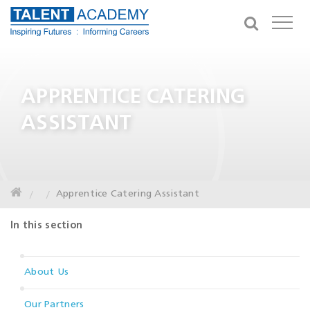
APPRENTICE CATERING
ASSISTANT
Apprentice Catering Assistant
In this section
About Us
Our Partners