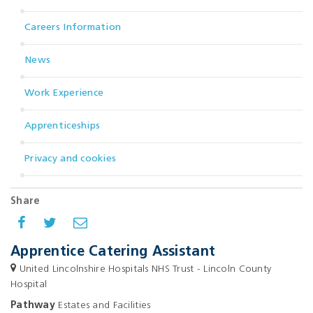
Careers Information
News
Work Experience
Apprenticeships
Privacy and cookies
Share
Apprentice Catering Assistant
United Lincolnshire Hospitals NHS Trust - Lincoln County
Hospital
Pathway
Estates and Facilities