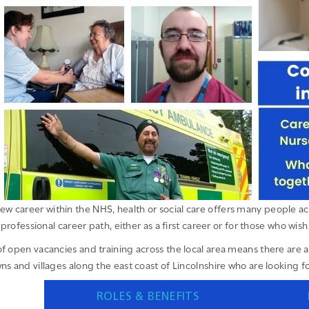
ew career within the NHS, health or social care offers many people acr
professional career path, either as a first career or for those who wish 
f open vacancies and training across the local area means there are a 
ns and villages along the east coast of Lincolnshire who are looking for
ROLES & BENEFITS