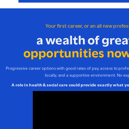
Your first career, or an all new profe
a wealth of grea
opportunities now
Progressive career options with good rates of pay, access to prof
locally, and a supportive environment. No ex
A role in health & social care could provide exactly what y