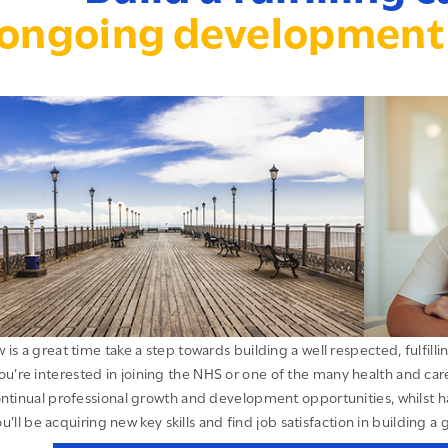
ongoing development 
 is a great time take a step towards building a well respected, fulfill
ou’re interested in joining the NHS or one of the many health and care 
ntinual professional growth and development opportunities, whilst 
u’ll be acquiring new key skills and find job satisfaction in building a 