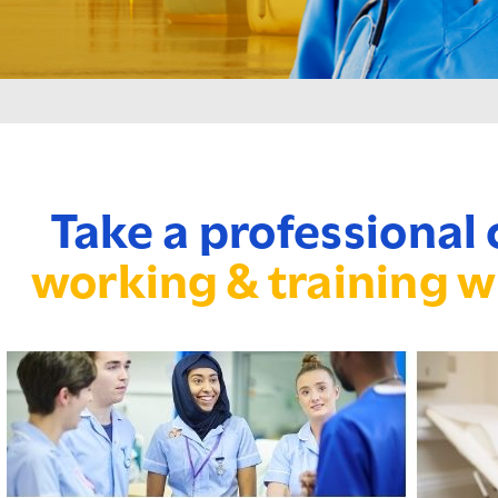
Take a professional 
working & training w