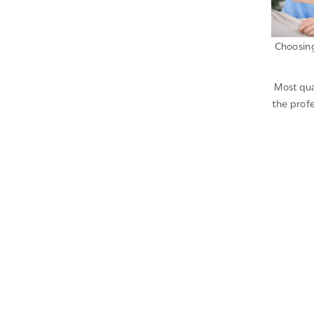
Choosing
Most qua
the profe