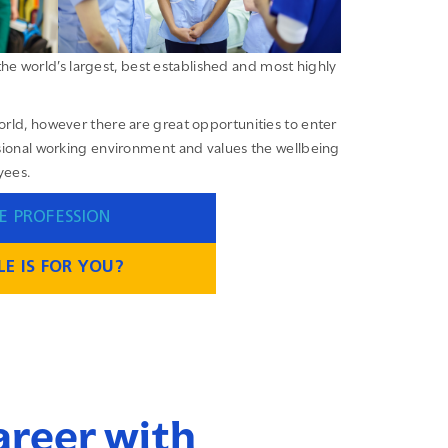
the world’s largest, best established and most highly
orld, however there are great opportunities to enter
essional working environment and values the wellbeing
yees.
E PROFESSION
E IS FOR YOU?
career with