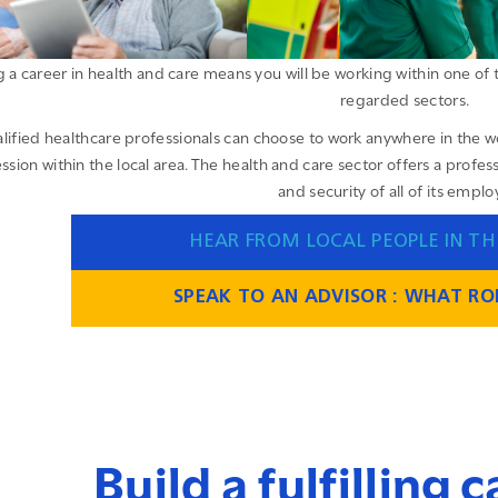
 a career in health and care means you will be working within one of 
regarded sectors.
lified healthcare professionals can choose to work anywhere in the w
ssion within the local area. The health and care sector offers a prof
and security of all of its emplo
HEAR FROM LOCAL PEOPLE IN TH
SPEAK TO AN ADVISOR : WHAT ROL
Build a fulfilling 