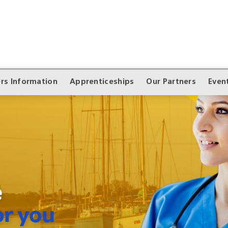
rs Information
Apprenticeships
Our Partners
Even
e
or you