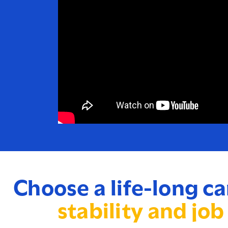
Choose a life-long ca
stability and job