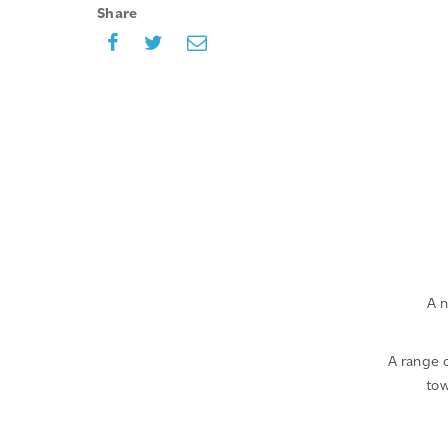
Share
A n
A range o
tow