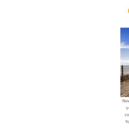
Now
y
co
Yo