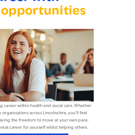
opportunities
ing career within health and social care. Whether
organisations across Lincolnshire, you’ll find
having the freedom to move at your own pace.
great career for yourself whilst helping others.