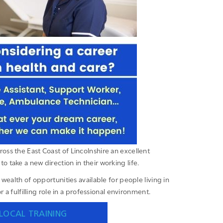
oss the East Coast of Lincolnshire an excellent
to take a new direction in their working life.
wealth of opportunities available for people living in
 a fulfilling role in a professional environment.
LOCAL TRAINING