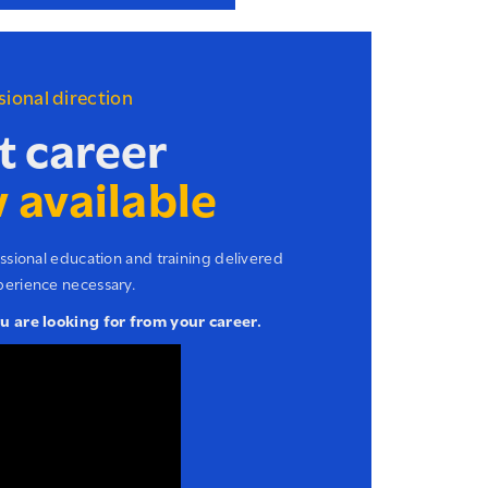
ssional direction
t career
 available
essional education and training delivered
perience necessary.
ou are looking for from your career.