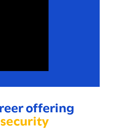
reer offering
 security