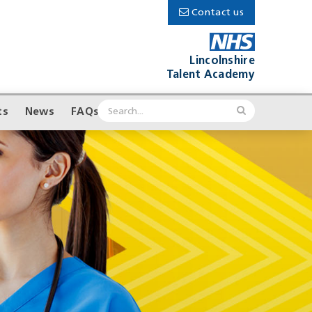
Contact us
Lincolnshire
Talent Academy
ts
News
FAQs