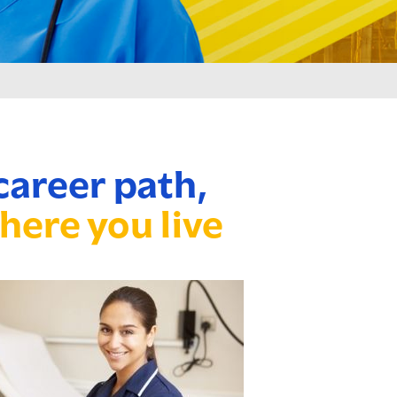
career path,
here you live