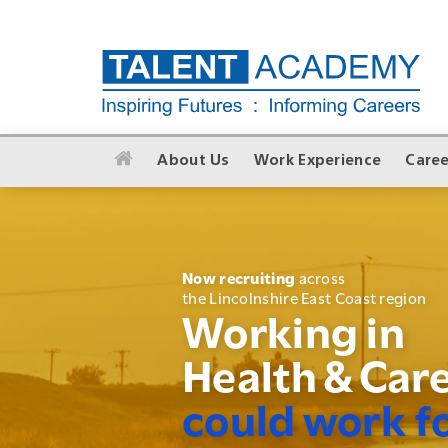
About Us
Work Experience
Caree
Now recruiting
across
the Lincolnshire East Coast region
Working in
Health & Car
could work f