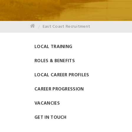
East Coast Recruitment
LOCAL TRAINING
ROLES & BENEFITS
LOCAL CAREER PROFILES
CAREER PROGRESSION
VACANCIES
GET IN TOUCH