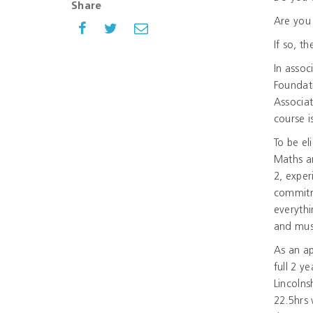
Share
Are you
If so, t
In assoc
Foundati
Associa
course i
To be el
Maths an
2, exper
commitm
everythi
and must
As an a
full 2 y
Lincolns
22.5hrs 