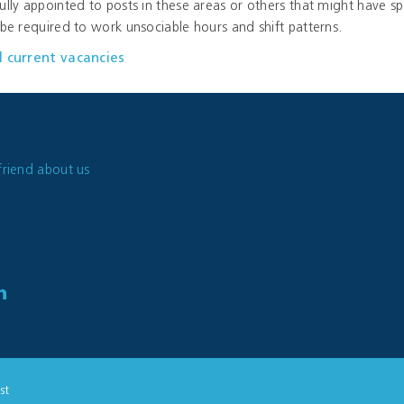
ully appointed to posts in these areas or others that might have sp
 be required to work unsociable hours and shift patterns.
l current vacancies
friend about us
st