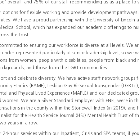
od’ overall, and 75% of our staff recommending us as a place to 
r options for flexible working and provide development pathways
ities. We have a proud partnership with the University of Lincoln 
 Medical School, which has expanded our academic offerings to nu
cross the Trust.
ommitted to ensuring our workforce is diverse at all levels. We a
y under-represented particularly at senior leadership level, so we
ions from women, people with disabilities, people from black and 
backgrounds, and those from the LGBT communities.
rt and celebrate diversity. We have active staff network groups f
nority Ethnics (BAME), Lesbian Gay Bi-Sexual Transgender (LGBT+),
tal and Physical Lived Experience (MAPLE) and our dedicated gro
 women. We are a Silver Standard Employer with ENEI, were in th
nisations in the county within the Stonewall Index (in 2019), and 
inalist for the Health Service Journal (HSJ) Mental Health Trust of t
wo years in a row.
 24-hour services within our Inpatient, Crisis and SPA teams, if yo