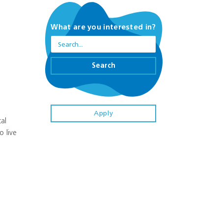
What are you interested in?
Search
Apply
al
o live
r