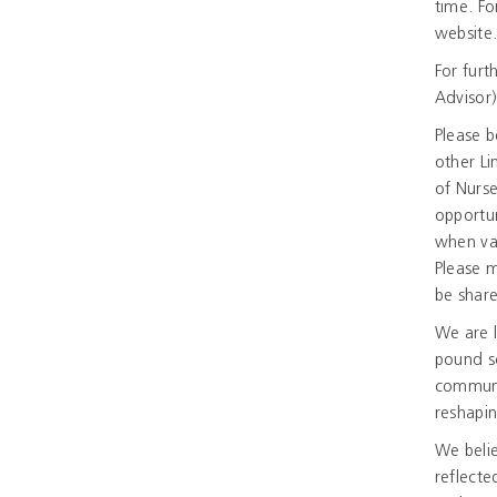
time. Fo
website
For furt
Advisor)
Please b
other Li
of Nurse
opportun
when vac
Please m
be shar
We are l
pound s
communi
reshapin
We belie
reflecte