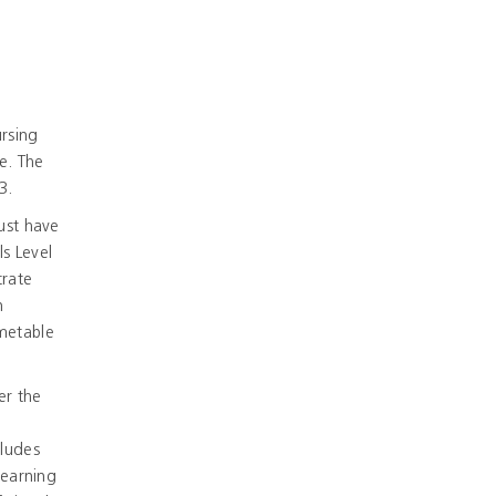
ursing
e. The
3.
ust have
s Level
trate
n
imetable
er the
cludes
learning