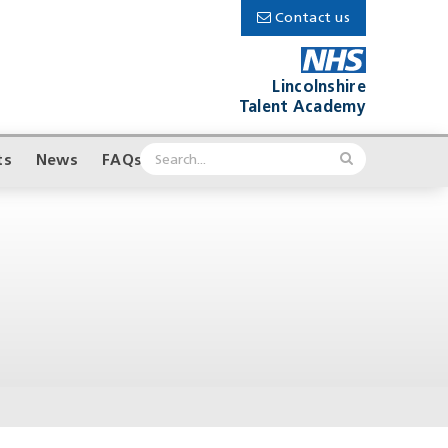
Contact us
Lincolnshire
Talent Academy
ts
News
FAQs