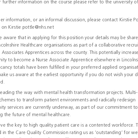
r further information on the course please refer to the university of
.
her information, or an informal discussion, please contact Kirstie Po
 on Kirstie.pottle@nhs.net
e aware that in applying for this position your details may be shar
ncolnshire Healthcare organisations as part of a collaborative recr
 Associates Apprentices across the county. This potentially increas
ity to become a Nurse Associate Apprentice elsewhere in Lincolns
ancy totals have been fulfilled in your preferred applied organisat
ake us aware at the earliest opportunity if you do not wish your de
ed.
eading the way with mental health transformation projects. Multi-
chemes to transform patient environments and radically redesign
ty services are currently underway, as part of our commitment to
g the future of mental healthcare.
ve the key to high quality patient care is a contented workforce. Th
d in the Care Quality Commission rating us as ‘outstanding’ for wel