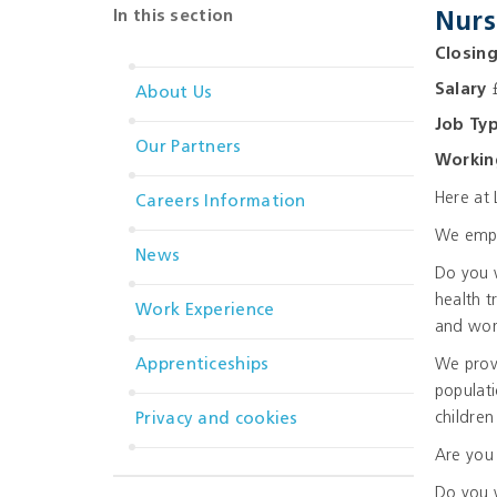
In this section
Nurs
Closin
Salary
£
About Us
Job Ty
Our Partners
Workin
Here at 
Careers Information
We emplo
News
Do you w
health t
Work Experience
and wor
Apprenticeships
We provi
populati
childre
Privacy and cookies
Are you 
Do you 