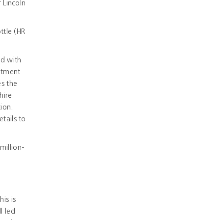
 Lincoln
ttle (HR
ed with
uitment
es the
hire
ion.
tails to
million-
is is
l led