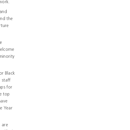
work.
 and
and the
rture
re
 welcome
minority
or Black
 staff
ups for
e top
have
he Year
u are