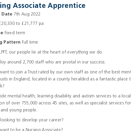
ing Associate Apprentice
g Date
7th Aug 2022
20,330 to £21,777 pa
pe
Fixed term
g Pattern
Full time
LPFT, our people lie at the heart of everything we do.
y around 2,700 staff who are pivotal in our success.
ant to join a Trust rated by our own staff as one of the best ment
rusts in England, located in a county heralded as a fantastic place t
k?
de mental health, learning disability and autism services to a local
on of over 755,000 across 45 sites, as well as specialist services fo
n and young people.
looking to develop your career?
want to be a Nursing Associate?