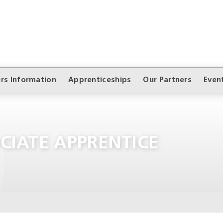
rs Information
Apprenticeships
Our Partners
Even
CIATE APPRENTICE