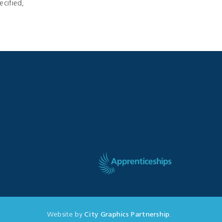
ecified,
Website by
City Graphics Partnership
.