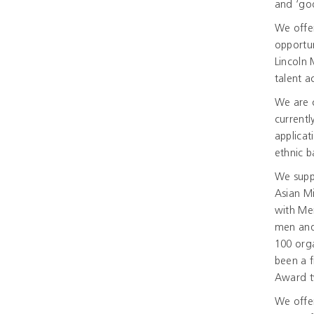
and ‘go
We offe
opportun
Lincoln
talent a
We are c
currentl
applicat
ethnic 
We suppo
Asian Mi
with Men
men and
100 orga
been a f
Award t
We offer