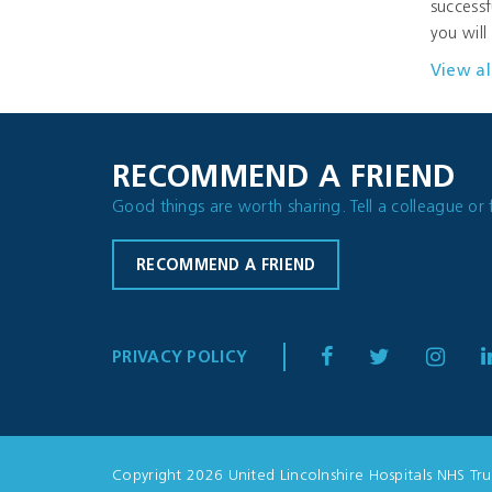
successf
you will
View al
RECOMMEND A FRIEND
Good things are worth sharing. Tell a colleague or 
RECOMMEND A FRIEND
PRIVACY POLICY
Copyright 2026 United Lincolnshire Hospitals NHS Tru