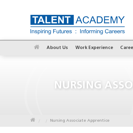
About Us
Work Experience
Caree
NURSING ASSO
Nursing Associate Apprentice