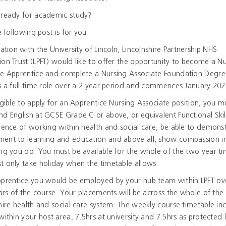
 ready for academic study?
he following post is for you.
iation with the University of Lincoln, Lincolnshire Partnership NHS
on Trust (LPFT) would like to offer the opportunity to become a N
te Apprentice and complete a Nursing Associate Foundation Degre
s a full time role over a 2 year period and commences January 202
igible to apply for an Apprentice Nursing Associate position, you m
d English at GCSE Grade C or above, or equivalent Functional Skill
ience of working within health and social care, be able to demons
ent to learning and education and above all, show compassion i
ng you do. You must be available for the whole of the two year t
 only take holiday when the timetable allows.
pprentice you would be employed by your hub team within LPFT ov
ears of the course. Your placements will be across the whole of the
hire health and social care system. The weekly course timetable in
within your host area, 7.5hrs at university and 7.5hrs as protected 