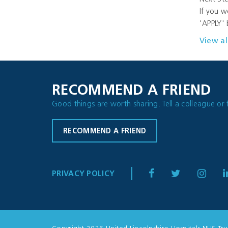
If you w
'APPLY' 
View al
RECOMMEND A FRIEND
Good things are worth sharing. Tell a colleague or 
RECOMMEND A FRIEND
PRIVACY POLICY