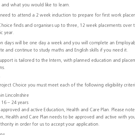
s and what you would like to learn.
 need to attend a 2 week induction to prepare for first work plac
Choice finds and organises up to three, 12 week placements over 
c year.
n days will be one day a week and you will complete an Employabi
ate and continue to study maths and English skills if you need it.
support is tailored to the Intern, with planned education and plac
ns.
y
Project Choice you must meet each of the following eligibility criter
hin Lincolnshire
 16 – 24 years
approved and active Education, Health and Care Plan. Please note
n, Health and Care Plan needs to be approved and active with you
thority in order for us to accept your application.
eps