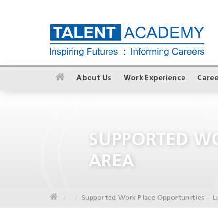
About Us
Work Experience
Caree
SUPPORTED WO
AREA
Supported Work Place Opportunities – L