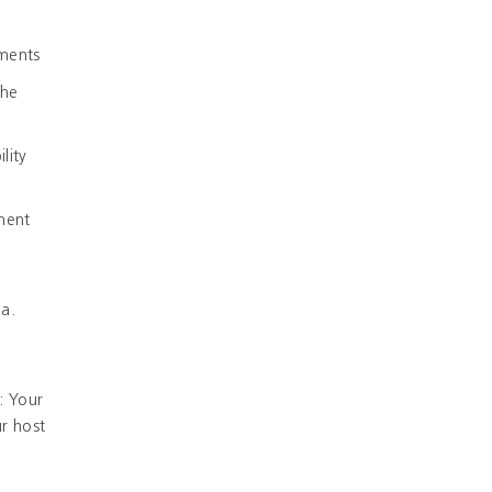
ements
the
lity
ement
ia.
: Your
r host