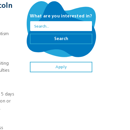
coln
What are you interested in?
utism
Search
iting
Apply
lties
 5 days
ion or
.
ss