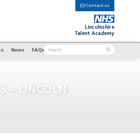
Contact us
Lincolnshire
Talent Academy
ts
News
FAQs
S – LINCOLN