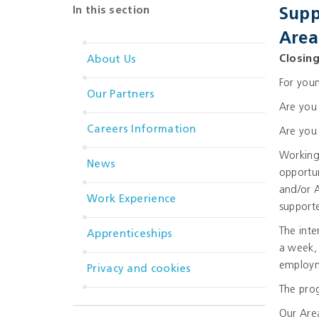
In this section
Supp
Area
Closin
About Us
For youn
Our Partners
Are you 
Careers Information
Are you 
Working 
News
opportun
and/or A
Work Experience
supporte
The inte
Apprenticeships
a week, 
employm
Privacy and cookies
The pro
Our Area