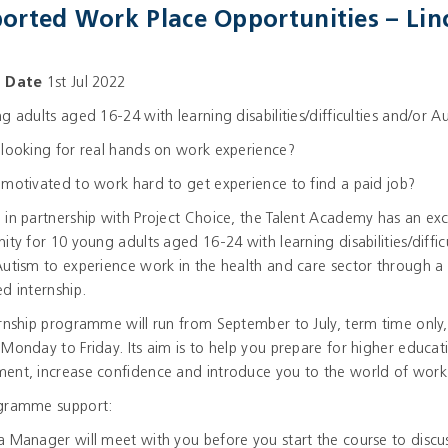
orted Work Place Opportunities – Lin
g Date
1st Jul 2022
g adults aged 16-24 with learning disabilities/difficulties and/or A
looking for real hands on work experience?
motivated to work hard to get experience to find a paid job?
in partnership with Project Choice, the Talent Academy has an exc
ity for 10 young adults aged 16-24 with learning disabilities/difficu
utism to experience work in the health and care sector through a
d internship.
rnship programme will run from September to July, term time only,
Monday to Friday. Its aim is to help you prepare for higher educat
ent, increase confidence and introduce you to the world of work
gramme support:
 Manager will meet with you before you start the course to discu