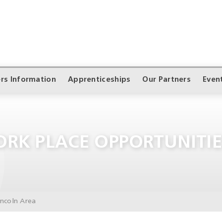
rs Information
Apprenticeships
Our Partners
Even
RK PLACE OPPORTUNITIE
incoln Area