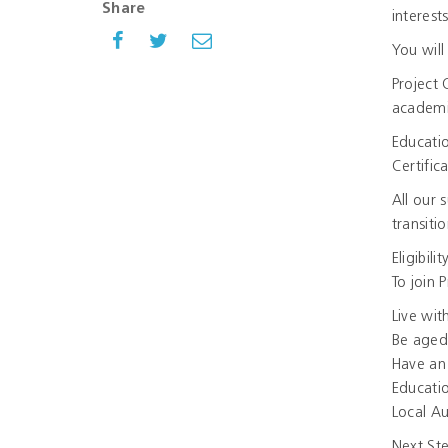
Share
interest
You will
Project 
academi
Educatio
Certific
All our 
transitio
Eligibilit
To join 
Live wit
Be aged
Have an 
Educatio
Local Au
Next St