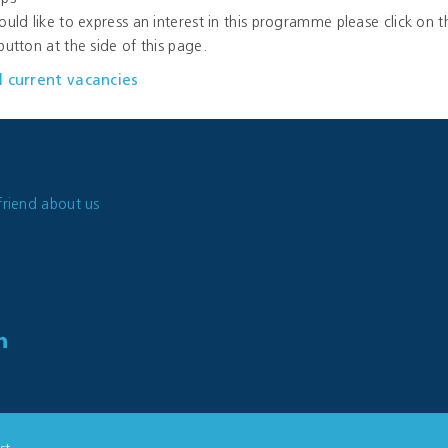
ould like to express an interest in this programme please click on t
button at the side of this page.
l current vacancies
friend about us