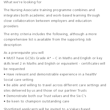
What we’re looking for
The Nursing Associate training programme combines and
integrates both academic and work-based learning through
close collaboration between employers and education
providers
The entry criteria includes the following, although a more
comprehensive list is available from the supporting Job
description
As a prerequisite you will:
• MUST have GCSEs Grade A* – C in Maths and English or key
skills level 2 in Maths and English or equivalent - certificates will
be requested
• Have relevant and demonstrable experience in a health/
Social care setting
• Be able and willing to travel across different care settings and
sites delivered by us and those of our partner Trusts
• Demonstrate both our Trust values and the Six C's
• Be keen to champion outstanding care
Shortlisted applicants will be invited to a Values Based