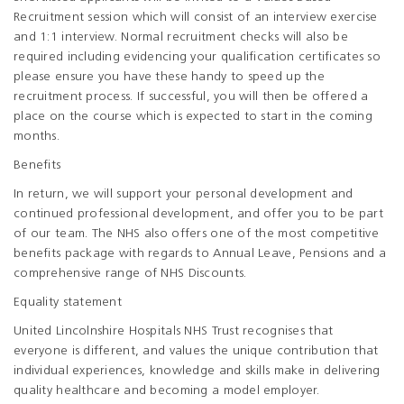
Recruitment session which will consist of an interview exercise
and 1:1 interview. Normal recruitment checks will also be
required including evidencing your qualification certificates so
please ensure you have these handy to speed up the
recruitment process. If successful, you will then be offered a
place on the course which is expected to start in the coming
months.
Benefits
In return, we will support your personal development and
continued professional development, and offer you to be part
of our team. The NHS also offers one of the most competitive
benefits package with regards to Annual Leave, Pensions and a
comprehensive range of NHS Discounts.
Equality statement
United Lincolnshire Hospitals NHS Trust recognises that
everyone is different, and values the unique contribution that
individual experiences, knowledge and skills make in delivering
quality healthcare and becoming a model employer.