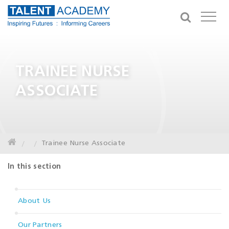
TRAINEE NURSE
ASSOCIATE
Trainee Nurse Associate
In this section
About Us
Our Partners