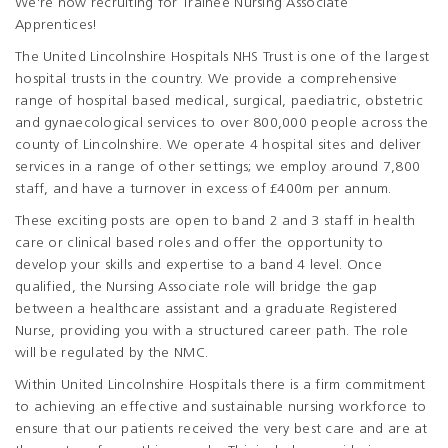
We're now recruiting for Trainee Nursing Associate
Apprentices!
The United Lincolnshire Hospitals NHS Trust is one of the largest
hospital trusts in the country. We provide a comprehensive
range of hospital based medical, surgical, paediatric, obstetric
and gynaecological services to over 800,000 people across the
county of Lincolnshire. We operate 4 hospital sites and deliver
services in a range of other settings; we employ around 7,800
staff, and have a turnover in excess of £400m per annum.
These exciting posts are open to band 2 and 3 staff in health
care or clinical based roles and offer the opportunity to
develop your skills and expertise to a band 4 level. Once
qualified, the Nursing Associate role will bridge the gap
between a healthcare assistant and a graduate Registered
Nurse, providing you with a structured career path. The role
will be regulated by the NMC.
Within United Lincolnshire Hospitals there is a firm commitment
to achieving an effective and sustainable nursing workforce to
ensure that our patients received the very best care and are at