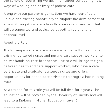
the centre of everything we do. This includes considering new
ways of working and delivery of patient care.
Along with our partner organisations we have identified a
unique and exciting opportunity to support the development of
a new Nursing Associate role within our nursing services, that
will be supported and evaluated at both a regional and
national level.
About the Role
The Nursing Associate role is a new role that will sit alongside
existing registered nurses and nursing care support workers- to
deliver hands-on care for patients. The role will bridge the gap
between health and care support workers, who have a care
certificate and graduate registered nurses and offers
opportunities for health care assistants to progress into nursing
roles
As a trainee for this role you will be full time for 2 years. The
education will be provided by the University of Lincoln and will
lead to a Diploma in Higher Education : Level 5