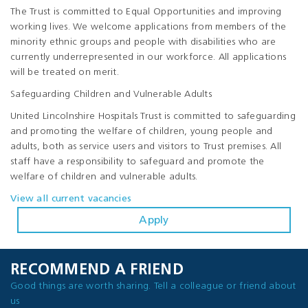
The Trust is committed to Equal Opportunities and improving
working lives. We welcome applications from members of the
minority ethnic groups and people with disabilities who are
currently underrepresented in our workforce. All applications
will be treated on merit.
Safeguarding Children and Vulnerable Adults
United Lincolnshire Hospitals Trust is committed to safeguarding
and promoting the welfare of children, young people and
adults, both as service users and visitors to Trust premises. All
staff have a responsibility to safeguard and promote the
welfare of children and vulnerable adults.
View all current vacancies
Apply
RECOMMEND A FRIEND
Good things are worth sharing. Tell a colleague or friend about
us