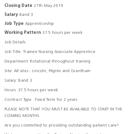
Closing Date
27th May 2019
Salary
Band 3
Job Type
Apprenticeship
Working Pattern
37.5 hours per week
Job Details
Job Title: Trainee Nursing Associate Apprentice
Department: Rotational throughout training
Site: All sites - Lincoln, Pilgrim and Grantham
Salary: Band 3
Hours: 37.5 hours per week
Contract Type : Fixed Term for 2 years
PLEASE NOTE THAT YOU MUST BE AVAILABLE TO START IN THE
COMING MONTHS
Are you committed to providing outstanding patient care?