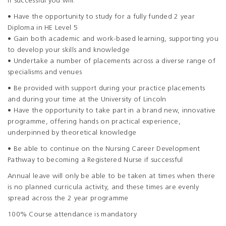
If successful you will:
• Have the opportunity to study for a fully funded 2 year
Diploma in HE Level 5
• Gain both academic and work-based learning, supporting you
to develop your skills and knowledge
• Undertake a number of placements across a diverse range of
specialisms and venues
• Be provided with support during your practice placements
and during your time at the University of Lincoln
• Have the opportunity to take part in a brand new, innovative
programme, offering hands on practical experience,
underpinned by theoretical knowledge
• Be able to continue on the Nursing Career Development
Pathway to becoming a Registered Nurse if successful
Annual leave will only be able to be taken at times when there
is no planned curricula activity, and these times are evenly
spread across the 2 year programme
100% Course attendance is mandatory