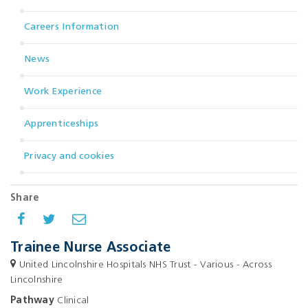
Careers Information
News
Work Experience
Apprenticeships
Privacy and cookies
Share
Trainee Nurse Associate
United Lincolnshire Hospitals NHS Trust - Various - Across
Lincolnshire
Pathway
Clinical