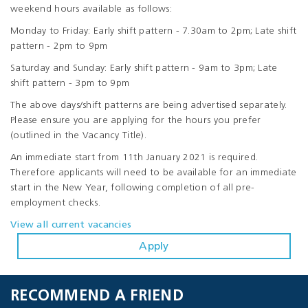
weekend hours available as follows:
Monday to Friday: Early shift pattern - 7.30am to 2pm; Late shift
pattern - 2pm to 9pm
Saturday and Sunday: Early shift pattern - 9am to 3pm; Late
shift pattern - 3pm to 9pm
The above days/shift patterns are being advertised separately.
Please ensure you are applying for the hours you prefer
(outlined in the Vacancy Title).
An immediate start from 11th January 2021 is required.
Therefore applicants will need to be available for an immediate
start in the New Year, following completion of all pre-
employment checks.
View all current vacancies
Apply
RECOMMEND A FRIEND