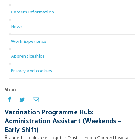
Careers Information
News
Work Experience
Apprenticeships
Privacy and cookies
Share
Vaccination Programme Hub:
Administration Assistant (Weekends –
Early Shift)
United Lincolnshire Hospitals Trust - Lincoln County Hospital