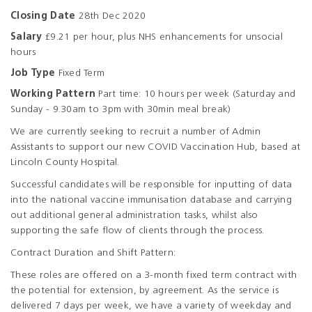
Closing Date
28th Dec 2020
Salary
£9.21 per hour, plus NHS enhancements for unsocial
hours
Job Type
Fixed Term
Working Pattern
Part time: 10 hours per week (Saturday and
Sunday - 9.30am to 3pm with 30min meal break)
We are currently seeking to recruit a number of Admin
Assistants to support our new COVID Vaccination Hub, based at
Lincoln County Hospital.
Successful candidates will be responsible for inputting of data
into the national vaccine immunisation database and carrying
out additional general administration tasks, whilst also
supporting the safe flow of clients through the process.
Contract Duration and Shift Pattern:
These roles are offered on a 3-month fixed term contract with
the potential for extension, by agreement. As the service is
delivered 7 days per week, we have a variety of weekday and