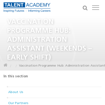
VACCINATION
PROGRAMME HUB:
ADMINISTRATION
ASSISTANT (WEEKENDS –
EARLY SHIFT)
Vaccination Programme Hub: Administration Assistant
In this section
About Us
Our Partners