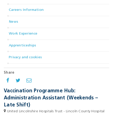
Careers Information
News
Work Experience
Apprenticeships
Privacy and cookies
Share
Vaccination Programme Hub:
Administration Assistant (Weekends –
Late Shift)
United Lincolnshire Hospitals Trust - Lincoln County Hospital