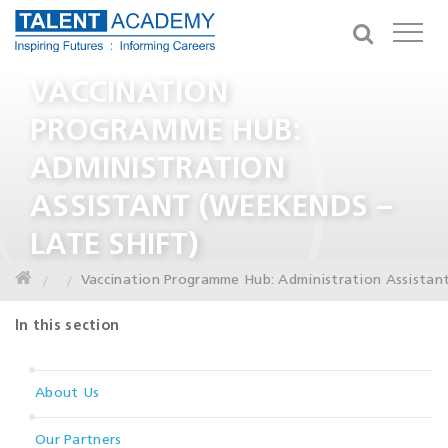
VACCINATION
PROGRAMME HUB:
ADMINISTRATION
ASSISTANT (WEEKENDS –
LATE SHIFT)
Vaccination Programme Hub: Administration Assistant
In this section
About Us
Our Partners