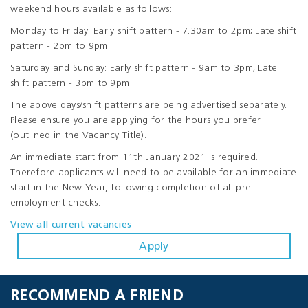
weekend hours available as follows:
Monday to Friday: Early shift pattern - 7.30am to 2pm; Late shift
pattern - 2pm to 9pm
Saturday and Sunday: Early shift pattern - 9am to 3pm; Late
shift pattern - 3pm to 9pm
The above days/shift patterns are being advertised separately.
Please ensure you are applying for the hours you prefer
(outlined in the Vacancy Title).
An immediate start from 11th January 2021 is required.
Therefore applicants will need to be available for an immediate
start in the New Year, following completion of all pre-
employment checks.
View all current vacancies
Apply
RECOMMEND A FRIEND