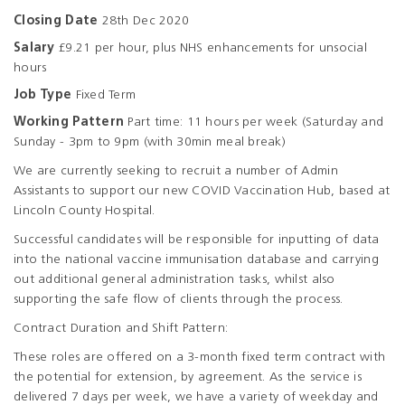
Closing Date
28th Dec 2020
Salary
£9.21 per hour, plus NHS enhancements for unsocial
hours
Job Type
Fixed Term
Working Pattern
Part time: 11 hours per week (Saturday and
Sunday - 3pm to 9pm (with 30min meal break)
We are currently seeking to recruit a number of Admin
Assistants to support our new COVID Vaccination Hub, based at
Lincoln County Hospital.
Successful candidates will be responsible for inputting of data
into the national vaccine immunisation database and carrying
out additional general administration tasks, whilst also
supporting the safe flow of clients through the process.
Contract Duration and Shift Pattern:
These roles are offered on a 3-month fixed term contract with
the potential for extension, by agreement. As the service is
delivered 7 days per week, we have a variety of weekday and