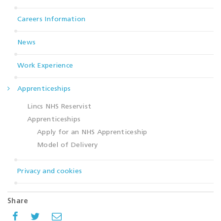
Careers Information
News
Work Experience
Apprenticeships
Lincs NHS Reservist
Apprenticeships
Apply for an NHS Apprenticeship
Model of Delivery
Privacy and cookies
Share