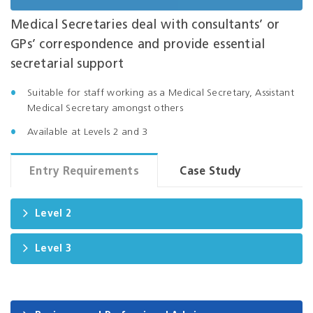
Medical Secretaries deal with consultants’ or
GPs’ correspondence and provide essential
secretarial support
Suitable for staff working as a Medical Secretary, Assistant
Medical Secretary amongst others
Available at Levels 2 and 3
Entry Requirements
Case Study
Level 2
Level 3