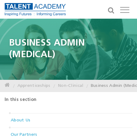
BUSINESS ADMIN
(MEDICAL)
Apprenticeships
Non-Clinical
Business Admin (Medic
In this section
About Us
Our Partners