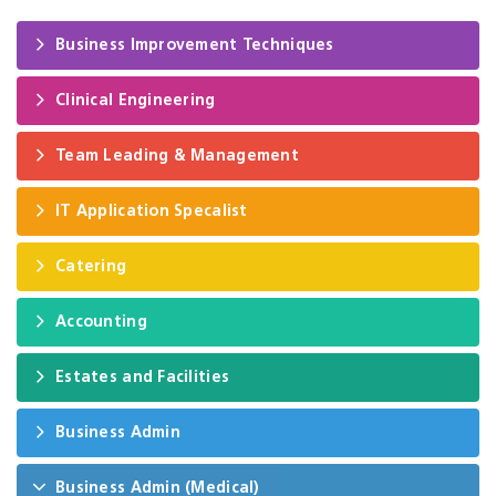
Business Improvement Techniques
Clinical Engineering
Team Leading & Management
IT Application Specalist
Catering
Accounting
Estates and Facilities
Business Admin
Business Admin (Medical)