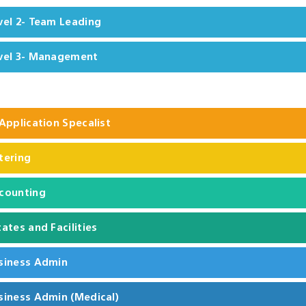
vel 2- Team Leading
vel 3- Management
 Application Specalist
tering
counting
tates and Facilities
siness Admin
siness Admin (Medical)