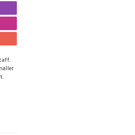
taff.
maller
t.