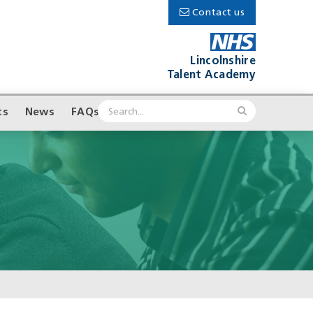
Contact us
Lincolnshire
Talent Academy
ts
News
FAQs