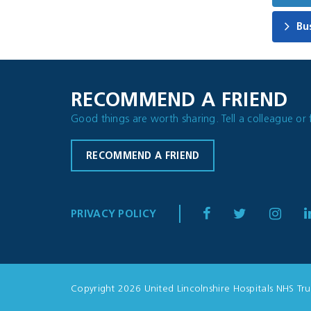
Bu
RECOMMEND A FRIEND
Good things are worth sharing. Tell a colleague or 
RECOMMEND A FRIEND
PRIVACY POLICY
Copyright 2026 United Lincolnshire Hospitals NHS Tru