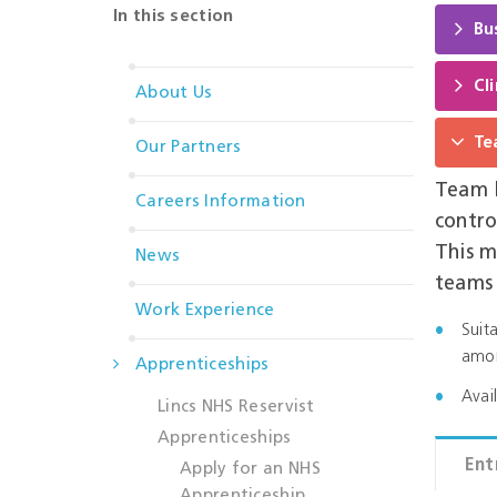
In this section
Bu
Cl
About Us
Te
Our Partners
Team l
Careers Information
contro
This m
News
teams
Work Experience
Suit
amon
Apprenticeships
Avai
Lincs NHS Reservist
Apprenticeships
Ent
Apply for an NHS
Apprenticeship