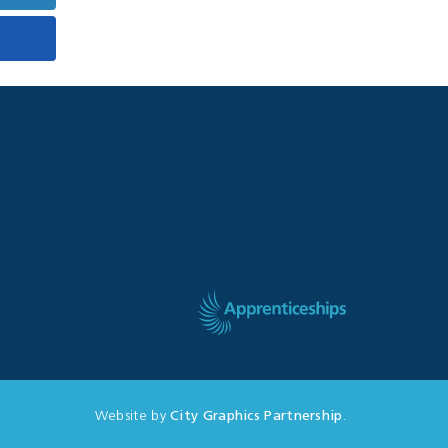
Website by
City Graphics Partnership
.