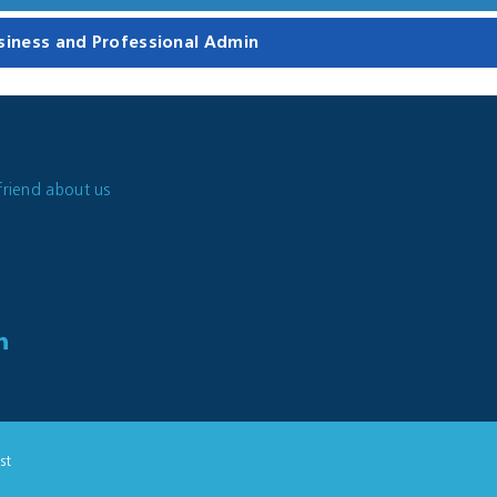
siness and Professional Admin
friend about us
st