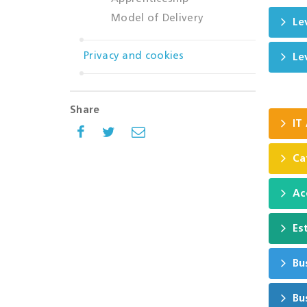
Model of Delivery
Le
Privacy and cookies
Le
Share
IT
Ca
Ac
Es
Bu
Bu