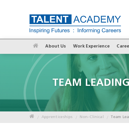
About Us
Work Experience
Caree
TEAM LEADIN
Apprenticeships
Non-Clinical
Team Le