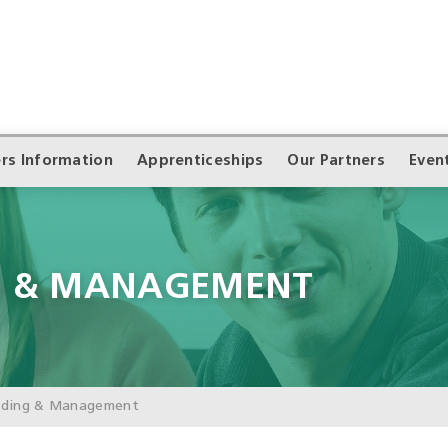
rs Information
Apprenticeships
Our Partners
Even
G & MANAGEMENT
ading & Management