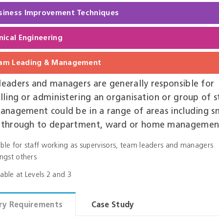
siness Improvement Techniques
inical Engineering
am Leading & Management
eaders and managers are generally responsible for
lling or administering an organisation or group of s
anagement could be in a range of areas including s
 through to department, ward or home managemen
able for staff working as supervisors, team leaders and managers
gst others
lable at Levels 2 and 3
ry Requirements
Case Study