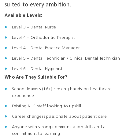
suited to every ambition.
Available Levels:
Level 3 – Dental Nurse
Level
4 – Orthodontic Therapist
Level 4 – Dental Practice Manager
Level 5 – Dental Technician / Clinical Dental Technician
Level 6 – Dental Hygienist
Who Are They Suitable For?
School leavers (16+) seeking hands-on healthcare
experience
Existing NHS staff looking to upskill
Career changers passionate about patient care
Anyone with strong communication skills and a
commitment to learning