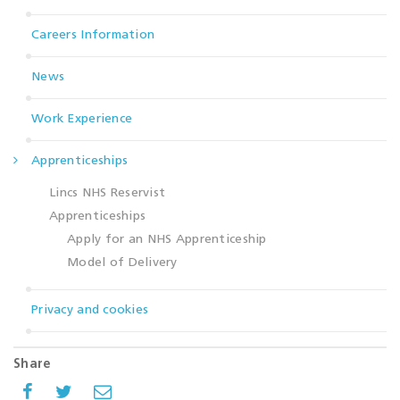
Careers Information
News
Work Experience
Apprenticeships
Lincs NHS Reservist
Apprenticeships
Apply for an NHS Apprenticeship
Model of Delivery
Privacy and cookies
Share