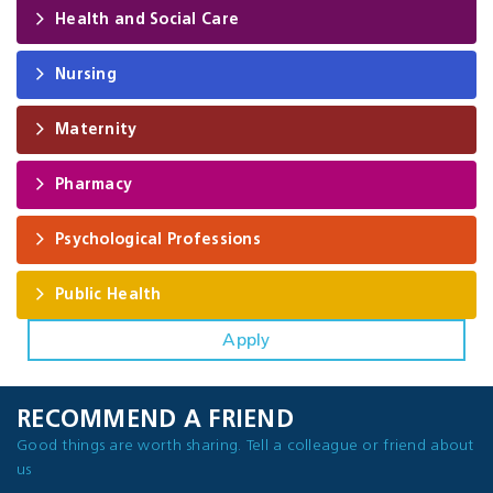
Health and Social Care
Nursing
Maternity
Pharmacy
Psychological Professions
Public Health
Apply
RECOMMEND A FRIEND
Good things are worth sharing. Tell a colleague or friend about
us