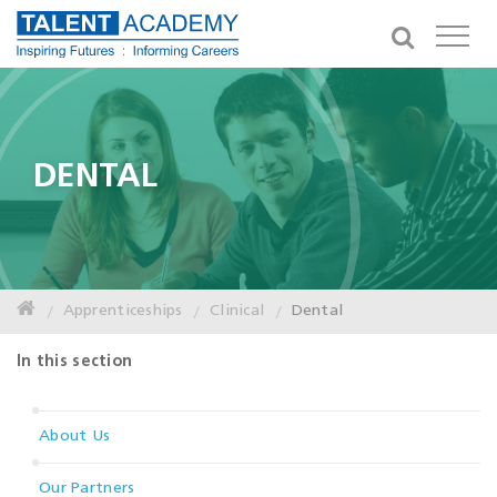
DENTAL
Apprenticeships
Clinical
Dental
In this section
About Us
Our Partners