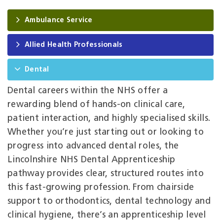
Ambulance Service
Allied Health Professionals
Dental
Dental careers within the NHS offer a
rewarding blend of hands‑on clinical care,
patient interaction, and highly specialised skills.
Whether you’re just starting out or looking to
progress into advanced dental roles, the
Lincolnshire NHS Dental Apprenticeship
pathway provides clear, structured routes into
this fast‑growing profession. From chairside
support to orthodontics, dental technology and
clinical hygiene, there’s an apprenticeship level