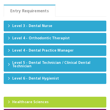
Entry Requirements
Level 3 - Dental Nurse
Level 4 - Orthodontic Therapist
Level 4 - Dental Practice Manager
Level 5 - Dental Technician / Clinical Dental
Technician
Level 6 - Dental Hygienist
Healthcare Sciences