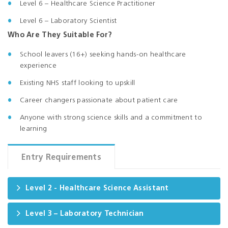
Level 6 – Healthcare Science Practitioner
Level 6 – Laboratory Scientist
Who Are They Suitable For?
School leavers (16+) seeking hands-on healthcare
experience
Existing NHS staff looking to upskill
Career changers passionate about patient care
Anyone with strong science skills and a commitment to
learning
Entry Requirements
Level 2 - Healthcare Science Assistant
Level 3 – Laboratory Technician