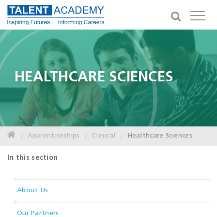
HEALTHCARE SCIENCES
Apprenticeships
Clinical
Healthcare Sciences
In this section
About Us
Our Partners