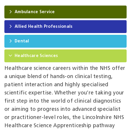
Ambulance Service
Allied Health Professionals
Dental
Healthcare Sciences
Healthcare science careers within the NHS offer
a unique blend of hands‑on clinical testing,
patient interaction and highly specialised
scientific expertise. Whether you’re taking your
first step into the world of clinical diagnostics
or aiming to progress into advanced specialist
or practitioner‑level roles, the Lincolnshire NHS
Healthcare Science Apprenticeship pathway