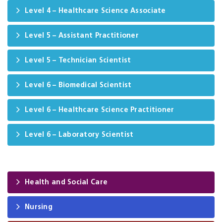
Level 4 – Healthcare Science Associate
Level 5 – Assistant Practitioner
Level 5 – Technician Scientist
Level 6 – Biomedical Scientist
Level 6 – Healthcare Science Practitioner
Level 6 – Laboratory Scientist
Health and Social Care
Nursing