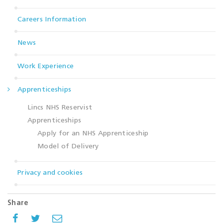
Careers Information
News
Work Experience
Apprenticeships
Lincs NHS Reservist
Apprenticeships
Apply for an NHS Apprenticeship
Model of Delivery
Privacy and cookies
Share