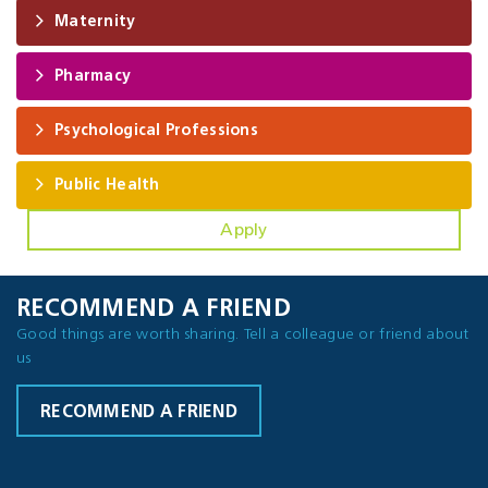
Maternity
Pharmacy
Psychological Professions
Public Health
Apply
RECOMMEND A FRIEND
Good things are worth sharing. Tell a colleague or friend about
us
RECOMMEND A FRIEND