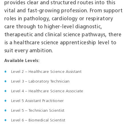
provides clear and structured routes into this
vital and fast‑growing profession. From support
roles in pathology, cardiology or respiratory
care through to higher‑level diagnostic,
therapeutic and clinical science pathways, there
is a healthcare science apprenticeship level to
suit every ambition.
Available Levels:
Level 2 – Healthcare Science Assistant
Level 3 – Laboratory Technician
Level
4 – Healthcare Science Associate
Level 5 Assistant Practitioner
Level 5 – Technician Scientist
Level 6 – Biomedical Scientist