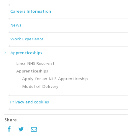
Careers Information
News
Work Experience
Apprenticeships
Lincs NHS Reservist
Apprenticeships
Apply for an NHS Apprenticeship
Model of Delivery
Privacy and cookies
Share