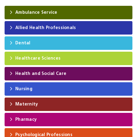
Ambulance Service
Allied Health Professionals
Dental
Healthcare Sciences
Health and Social Care
Nursing
Maternity
Pharmacy
Psychological Professions