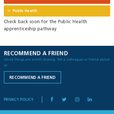
Public Health
Check back soon for the Public Health
apprenticeship pathway
RECOMMEND A FRIEND
Good things are worth sharing. Tell a colleague or friend about
us
RECOMMEND A FRIEND
PRIVACY POLICY