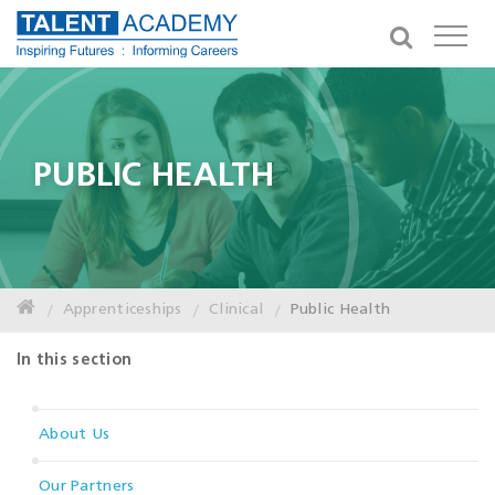
PUBLIC HEALTH
Apprenticeships
Clinical
Public Health
In this section
About Us
Our Partners